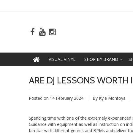
VISUAL VINYL
SHOP BY BRAND
S
ARE DJ LESSONS WORTH I
Posted on
14 February 2024
By Kyle Montoya
Spending time with one of the extremely experienced in
Guidance with equipment as well as instruction on indi
familiar with different genres and BPMs and deliver the