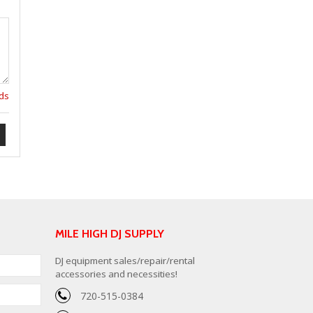
lds
MILE HIGH DJ SUPPLY
DJ equipment sales/repair/rental
accessories and necessities!
720-515-0384