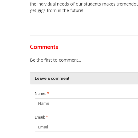
the individual needs of our students makes tremendous
get gigs from in the future!
Comments
Be the first to comment...
Leave a comment
Name:
*
Email:
*