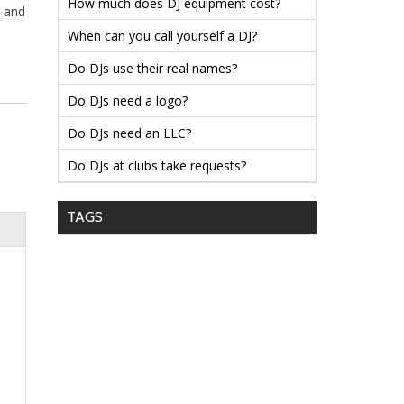
How much does DJ equipment cost?
k and
When can you call yourself a DJ?
Do DJs use their real names?
Do DJs need a logo?
Do DJs need an LLC?
Do DJs at clubs take requests?
TAGS