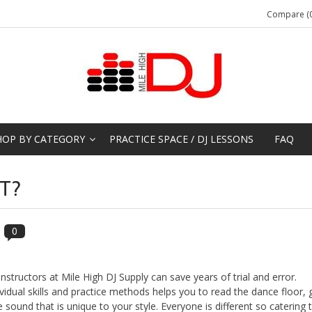
Compare (0
HOP BY CATEGORY
PRACTICE SPACE / DJ LESSONS
FAQ
T?
0
structors at Mile High DJ Supply can save years of trial and error.
vidual skills and practice methods helps you to read the dance floor, 
 sound that is unique to your style. Everyone is different so catering 