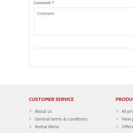
Comment:
*
CUSTOMER SERVICE
PRODU
About us
All pr
General terms & conditions
New p
Rental Menu
Offer