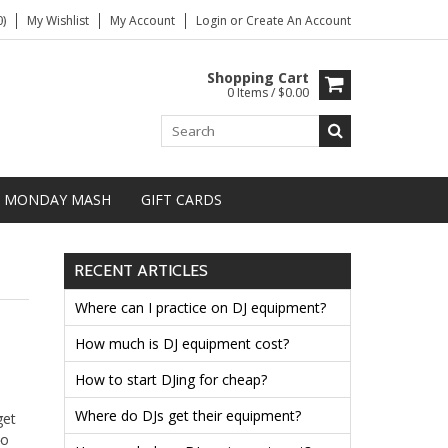
)
My Wishlist
My Account
Login
or
Create An Account
Shopping Cart
0 Items / $0.00
MONDAY MASH
GIFT CARDS
RECENT ARTICLES
Where can I practice on DJ equipment?
How much is DJ equipment cost?
How to start DJing for cheap?
Where do DJs get their equipment?
get
to