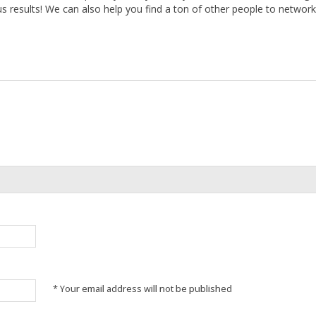
 results! We can also help you find a ton of other people to networ
* Your email address will not be published