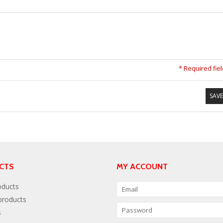
* Required fie
SAVE
CTS
MY ACCOUNT
oducts
roducts
s