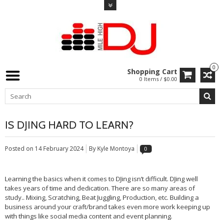
0
Shopping Cart
0 Items / $0.00
IS DJING HARD TO LEARN?
Posted on
14 February 2024
By Kyle Montoya
0
Learning the basics when it comes to DJing isn’t difficult. DJing well
takes years of time and dedication. There are so many areas of
study.. Mixing, Scratching, Beat Juggling, Production, etc. Building a
business around your craft/brand takes even more work keeping up
with things like social media content and event planning.