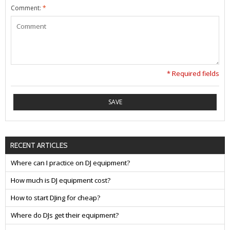
Comment:
*
* Required fields
SAVE
RECENT ARTICLES
Where can I practice on DJ equipment?
How much is DJ equipment cost?
How to start DJing for cheap?
Where do DJs get their equipment?