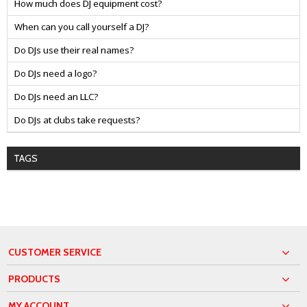
How much does DJ equipment cost?
When can you call yourself a DJ?
Do DJs use their real names?
Do DJs need a logo?
Do DJs need an LLC?
Do DJs at clubs take requests?
TAGS
CUSTOMER SERVICE
PRODUCTS
MY ACCOUNT