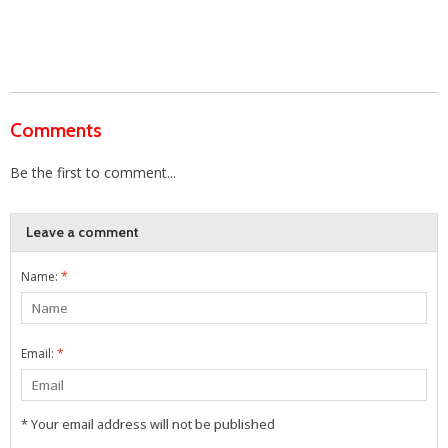
Comments
Be the first to comment...
Leave a comment
Name:
*
Email:
*
* Your email address will not be published