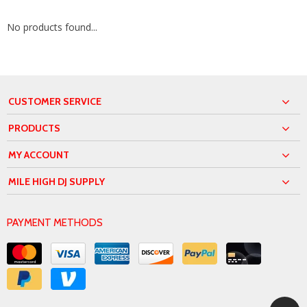
No products found...
CUSTOMER SERVICE
PRODUCTS
MY ACCOUNT
MILE HIGH DJ SUPPLY
PAYMENT METHODS