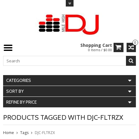
0
Shopping Cart
0 Items / $0.00
CATEGORIES
SORT BY
REFINE BY PRICE
PRODUCTS TAGGED WITH DJC-FLTRZX
Home
Tags
DJC-FLTRZX