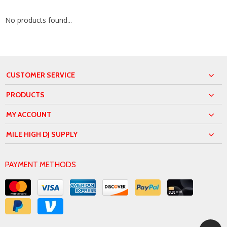
No products found...
CUSTOMER SERVICE
PRODUCTS
MY ACCOUNT
MILE HIGH DJ SUPPLY
PAYMENT METHODS