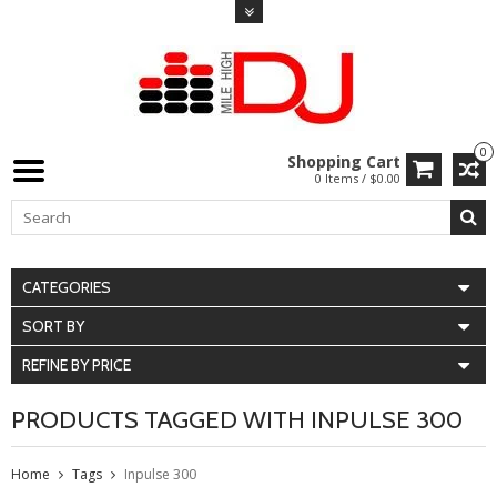
0
Shopping Cart
0 Items / $0.00
CATEGORIES
SORT BY
REFINE BY PRICE
PRODUCTS TAGGED WITH INPULSE 300
Home
Tags
Inpulse 300