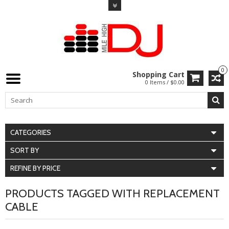
0
Shopping Cart
0 Items / $0.00
CATEGORIES
SORT BY
REFINE BY PRICE
PRODUCTS TAGGED WITH REPLACEMENT
CABLE