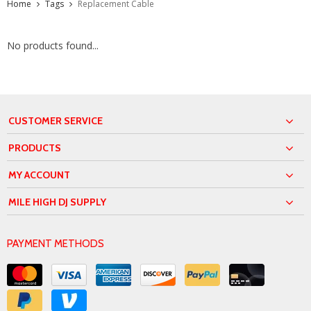
Home
Tags
Replacement Cable
No products found...
CUSTOMER SERVICE
PRODUCTS
MY ACCOUNT
MILE HIGH DJ SUPPLY
PAYMENT METHODS