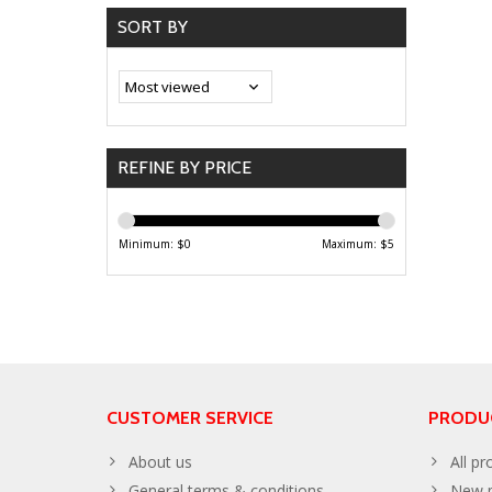
SORT BY
REFINE BY PRICE
Minimum: $
0
Maximum: $
5
CUSTOMER SERVICE
PRODU
About us
All pr
General terms & conditions
New p