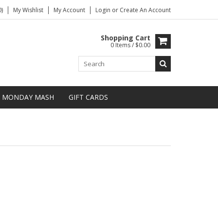
)
My Wishlist
My Account
Login
or
Create An Account
Shopping Cart
0 Items / $0.00
MONDAY MASH
GIFT CARDS