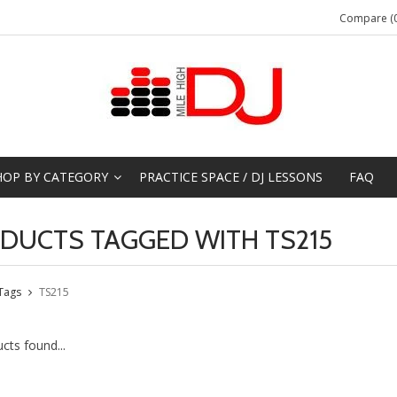
Compare (0
HOP BY CATEGORY
PRACTICE SPACE / DJ LESSONS
FAQ
DUCTS TAGGED WITH TS215
Tags
TS215
cts found...