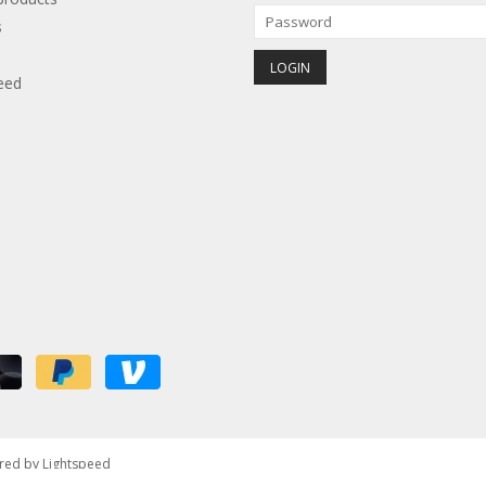
s
eed
red by
Lightspeed