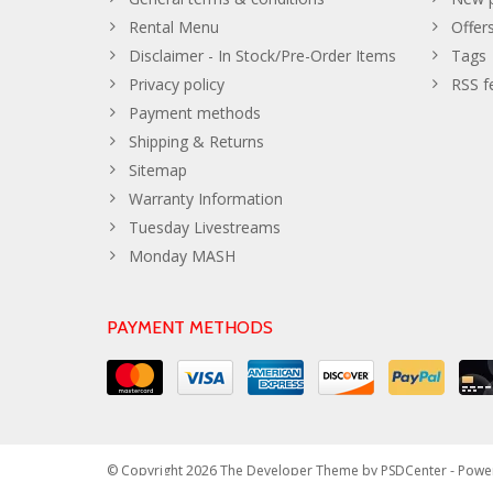
Rental Menu
Offer
Disclaimer - In Stock/Pre-Order Items
Tags
Privacy policy
RSS f
Payment methods
Shipping & Returns
Sitemap
Warranty Information
Tuesday Livestreams
Monday MASH
PAYMENT METHODS
© Copyright 2026 The Developer Theme by
PSDCenter
- Powe