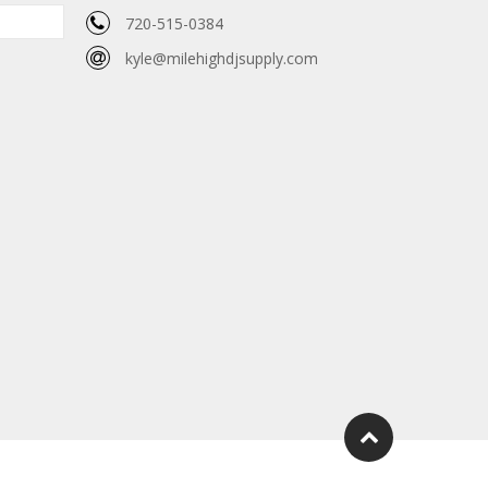
720-515-0384
kyle@milehighdjsupply.com