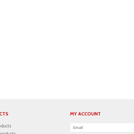
CTS
MY ACCOUNT
oducts
roducts