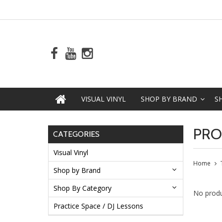
VISUAL VINYL
SHOP BY BRAND
S
PRO
CATEGORIES
Visual Vinyl
Home
Shop by Brand
Shop By Category
No produ
Practice Space / DJ Lessons