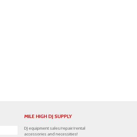
MILE HIGH DJ SUPPLY
DJ equipment sales/repair/rental
accessories and necessities!