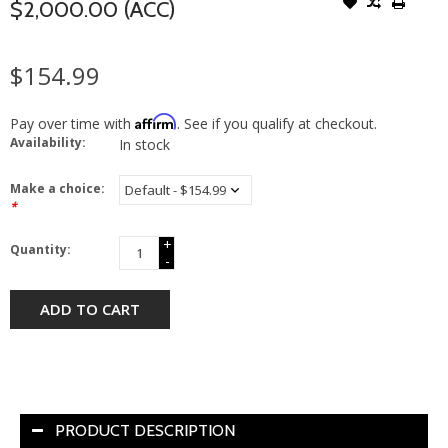
$2,000.00 (ACC)
$154.99
Affirm
Pay over time with
. See if you qualify at checkout.
Availability:
In stock
Make a choice:
*
+
Quantity:
-
ADD TO CART
PRODUCT DESCRIPTION