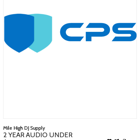
Mile High DJ Supply
2 YEAR AUDIO UNDER