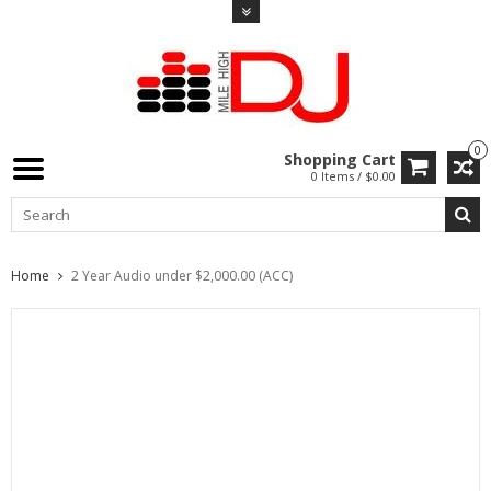
0
Shopping Cart
0 Items / $0.00
Home
2 Year Audio under $2,000.00 (ACC)