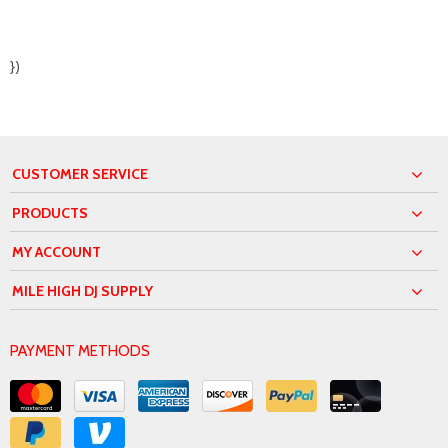
})
CUSTOMER SERVICE
PRODUCTS
MY ACCOUNT
MILE HIGH DJ SUPPLY
PAYMENT METHODS