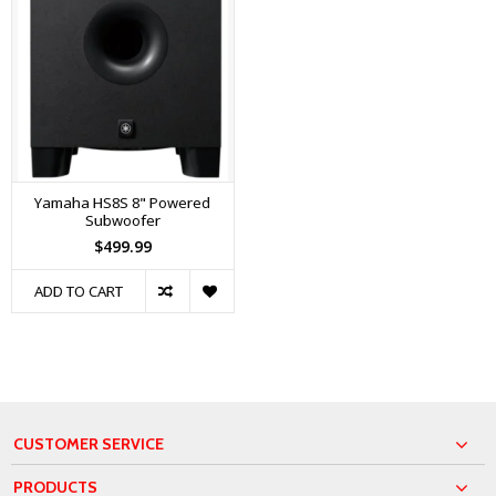
Yamaha HS8S 8" Powered
Subwoofer
$499.99
ADD TO CART
CUSTOMER SERVICE
PRODUCTS