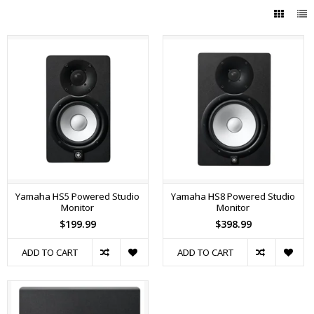
Yamaha HS5 Powered Studio
Yamaha HS8 Powered Studio
Monitor
Monitor
$199.99
$398.99
ADD TO CART
ADD TO CART