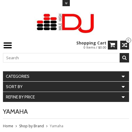
0
Shopping Cart
0 Items / $0.00
CATEGORIES
SORT BY
REFINE BY PRICE
YAMAHA
Home
Shop by Brand
Yamaha