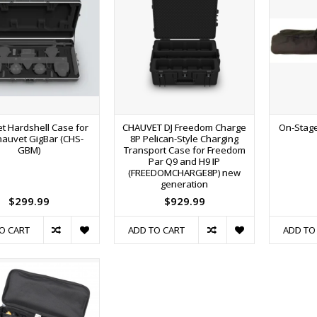
t Hardshell Case for
CHAUVET DJ Freedom Charge
On-Stage
hauvet GigBar (CHS-
8P Pelican-Style Charging
GBM)
Transport Case for Freedom
Par Q9 and H9 IP
(FREEDOMCHARGE8P) new
generation
$299.99
$929.99
O CART
ADD TO CART
ADD TO