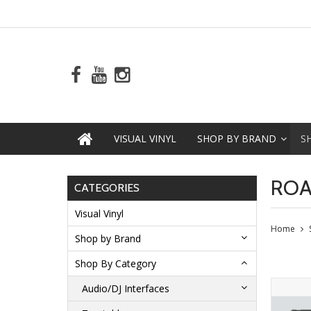
VISUAL VINYL
SHOP BY BRAND
S
ROA
CATEGORIES
Visual Vinyl
Home
Shop by Brand
Shop By Category
Audio/DJ Interfaces