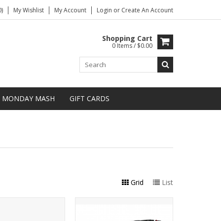
)
My Wishlist
My Account
Login
or
Create An Account
Shopping Cart
0 Items / $0.00
MONDAY MASH
GIFT CARDS
Grid
List