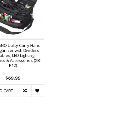
NO Utility Carry Hand
ganizer with Dividers
ables, LED Lighting,
ics & Accessories (XB-
P12)
$69.99
O CART