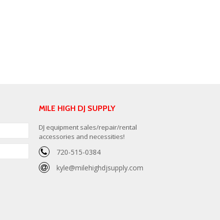
MILE HIGH DJ SUPPLY
DJ equipment sales/repair/rental
accessories and necessities!
720-515-0384
kyle@milehighdjsupply.com