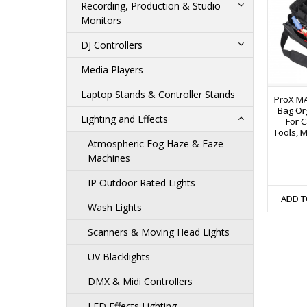
Recording, Production & Studio
Monitors
DJ Controllers
Media Players
Laptop Stands & Controller Stands
ProX MA
Bag Or
Lighting and Effects
For C
Tools, M
Atmospheric Fog Haze & Faze
Machines
IP Outdoor Rated Lights
ADD T
Wash Lights
Scanners & Moving Head Lights
UV Blacklights
DMX & Midi Controllers
LED Effects Lighting