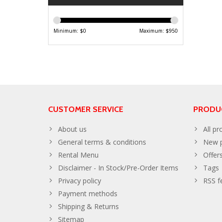
Minimum: $
0
Maximum: $
950
CUSTOMER SERVICE
PRODU
About us
All pr
General terms & conditions
New p
Rental Menu
Offer
Disclaimer - In Stock/Pre-Order Items
Tags
Privacy policy
RSS f
Payment methods
Shipping & Returns
Sitemap