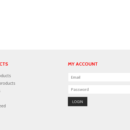
CTS
MY ACCOUNT
oducts
roducts
s
eed