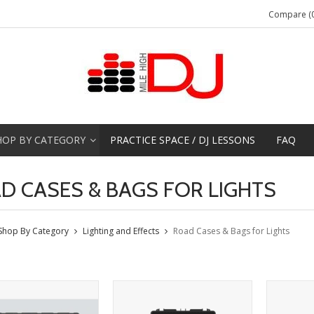
Compare (0
HOP BY CATEGORY
PRACTICE SPACE / DJ LESSONS
FAQ
D CASES & BAGS FOR LIGHTS
Shop By Category
Lighting and Effects
Road Cases & Bags for Lights