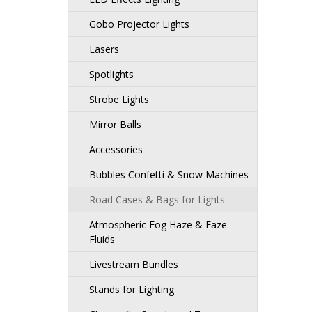
Gobo Projector Lights
Lasers
Spotlights
Strobe Lights
Mirror Balls
Accessories
Bubbles Confetti & Snow Machines
Road Cases & Bags for Lights
Atmospheric Fog Haze & Faze
Fluids
Livestream Bundles
Stands for Lighting