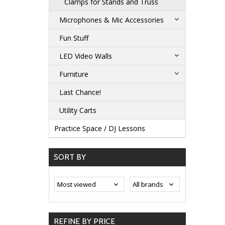
Clamps for Stands and Truss
Microphones & Mic Accessories
Fun Stuff
LED Video Walls
Furniture
Last Chance!
Utility Carts
Practice Space / DJ Lessons
SORT BY
REFINE BY PRICE