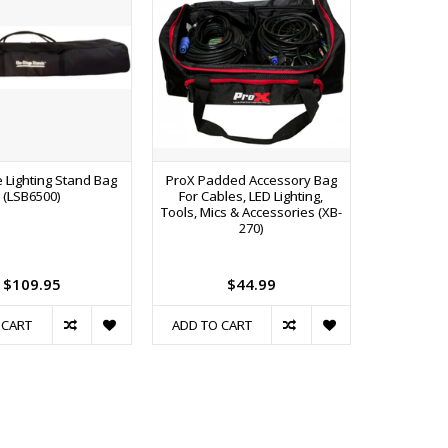
 Lighting Stand Bag
ProX Padded Accessory Bag
(LSB6500)
For Cables, LED Lighting,
Tools, Mics & Accessories (XB-
270)
$109.95
$44.99
 CART
ADD TO CART