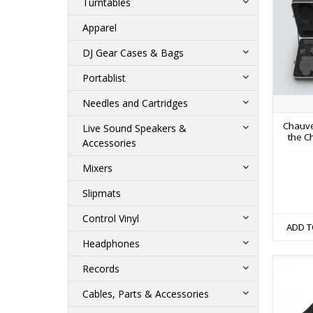
Turntables
Apparel
DJ Gear Cases & Bags
Portablist
Needles and Cartridges
Chauve
Live Sound Speakers &
the C
Accessories
Mixers
Slipmats
Control Vinyl
ADD T
Headphones
Records
Cables, Parts & Accessories