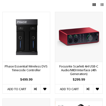
Phase Essential Wireless DVS
Focusrite Scarlett 4i4 USB-C
Timecode Controller
Audio/MIDI Interface (4th
Generation)
$499.99
$299.99
ADD TO CART
ADD TO CART