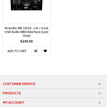
M-Audio AIR 192|8 - 2 in / 4 out
USB Audio MIDI Interface (Last
One!)
$239.00
ADD TO CART
CUSTOMER SERVICE
PRODUCTS
MY ACCOUNT