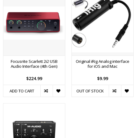
Focusrite Scarlett 2i2 USB
Original iRig Analog interface
Audio Interface (4th Gen)
for iOS and Mac
$224.99
$9.99
ADD TO CART
OUT OF STOCK