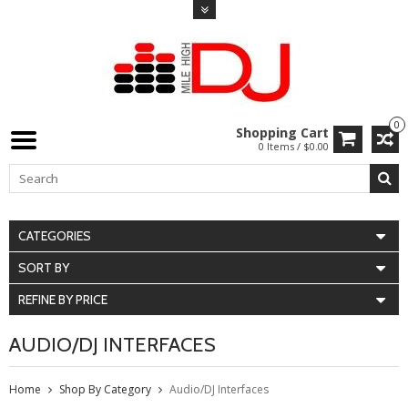
0
Shopping Cart
0 Items / $0.00
CATEGORIES
SORT BY
REFINE BY PRICE
AUDIO/DJ INTERFACES
Home
Shop By Category
Audio/DJ Interfaces