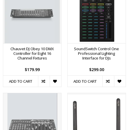
Chauvet DJ Obey 10 DMX
SoundSwitch Control One
Controller for Eight 16
Professional Lighting
Channel Fixtures
Interface for DJs
$179.99
$299.00
ADD TO CART
ADD TO CART