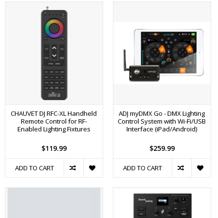
CHAUVET DJ RFC-XL Handheld
ADJ myDMX Go - DMX Lighting
Remote Control for RF-
Control System with Wi-Fi/USB
Enabled Lighting Fixtures
Interface (iPad/Android)
$119.99
$259.99
ADD TO CART
ADD TO CART