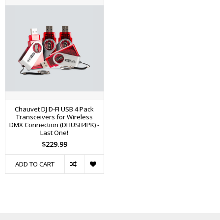
Chauvet DJ D-FI USB 4 Pack
Transceivers for Wireless
DMX Connection (DFIUSB4PK) -
Last One!
$229.99
ADD TO CART