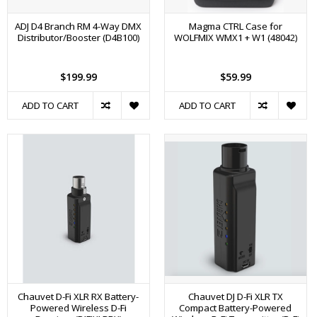
ADJ D4 Branch RM 4-Way DMX
Magma CTRL Case for
Distributor/Booster (D4B100)
WOLFMIX WMX1 + W1 (48042)
$199.99
$59.99
ADD TO CART
ADD TO CART
Chauvet D-Fi XLR RX Battery-
Chauvet DJ D-Fi XLR TX
Powered Wireless D-Fi
Compact Battery-Powered