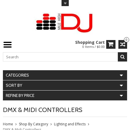
0
Shopping Cart
0 Items / $0.00
CATEGORIES
SORT BY
REFINE BY PRICE
DMX & MIDI CONTROLLERS
Home
Shop By Category
Lighting and Effects
DMX & Midi Controllers