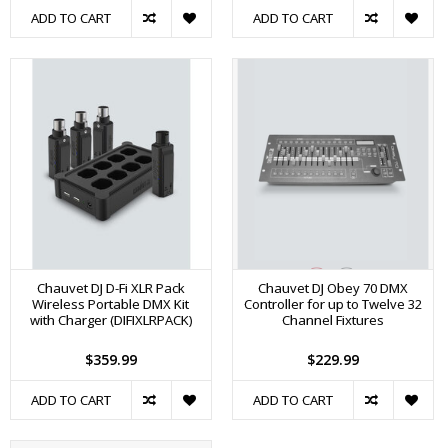
ADD TO CART
ADD TO CART
Chauvet DJ D-Fi XLR Pack
Chauvet DJ Obey 70 DMX
Wireless Portable DMX Kit
Controller for up to Twelve 32
with Charger (DIFIXLRPACK)
Channel Fixtures
$359.99
$229.99
ADD TO CART
ADD TO CART