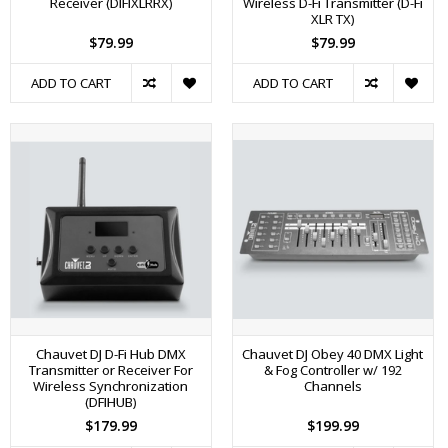
Receiver (DIFIXLRRX)
Wireless D-Fi Transmitter (D-Fi
XLR TX)
$79.99
$79.99
ADD TO CART
ADD TO CART
Chauvet DJ D-Fi Hub DMX
Chauvet DJ Obey 40 DMX Light
Transmitter or Receiver For
& Fog Controller w/ 192
Wireless Synchronization
Channels
(DFIHUB)
$179.99
$199.99