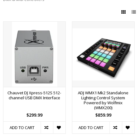
Chauvet DJ Xpress-512S 512-
ADJ WMX1 Mk2 Standalone
channel USB DMX Interface
Lighting Control System
Powered by Wolfmix
(WMX200)
$299.99
$859.99
ADD TO CART
ADD TO CART