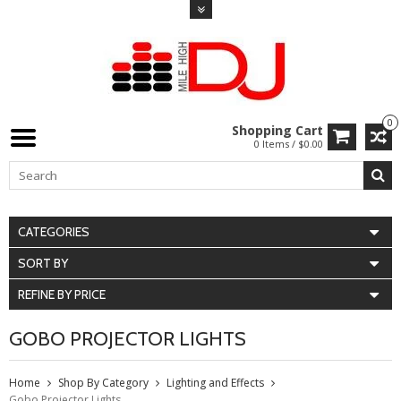
0
Shopping Cart
0 Items / $0.00
CATEGORIES
SORT BY
REFINE BY PRICE
GOBO PROJECTOR LIGHTS
Home
Shop By Category
Lighting and Effects
Gobo Projector Lights