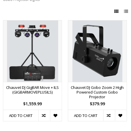
Chauvet DJ GigBAR Move + ILS
Chauvet DJ Gobo Zoom 2 High
(GIGBARMOVEPLUSILS)
Powered Custom Gobo
Projector
$1,559.99
$379.99
ADD TO CART
ADD TO CART