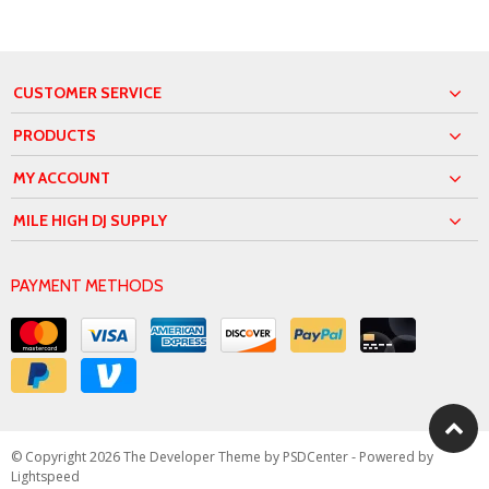
CUSTOMER SERVICE
PRODUCTS
MY ACCOUNT
MILE HIGH DJ SUPPLY
PAYMENT METHODS
© Copyright 2026 The Developer Theme by
PSDCenter
- Powered by
Lightspeed