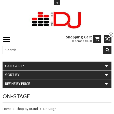
0
Shopping Cart
0 Items / $0.00
CATEGORIES
SORT BY
REFINE BY PRICE
ON-STAGE
Home
Shop by Brand
On-Stage