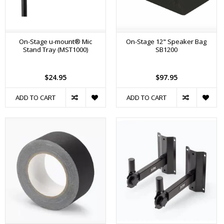
On-Stage u-mount® Mic
On-Stage 12" Speaker Bag
Stand Tray (MST1000)
SB1200
$24.95
$97.95
ADD TO CART
ADD TO CART