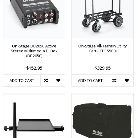
On-Stage DB2050 Active
On-Stage All-Terrain Utility
Stereo Multimedia DI Box
Cart (UTC 5500)
(DB2050)
$152.95
$329.95
ADD TO CART
ADD TO CART