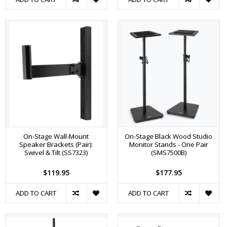
On-Stage Wall-Mount
On-Stage Black Wood Studio
Speaker Brackets (Pair):
Monitor Stands - One Pair
Swivel & Tilt (SS7323)
(SMS7500B)
$119.95
$177.95
ADD TO CART
ADD TO CART