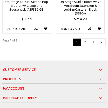
On-Stage 6" Dual Screen Pop
On-Stage Studio Boom w/ 7"
Blocker w/ Clamp and
Mini Boom Extension &
Gooseneck (ASFSS6-GB)
Locking Casters - Black
(SB96+)
$30.95
$214.29
ADD TO CART
ADD TO CART
Page 1 of 3
1
2
3
CUSTOMER SERVICE
PRODUCTS
MY ACCOUNT
MILE HIGH DJ SUPPLY