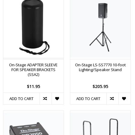
On-Stage ADAPTER SLEEVE
On-Stage LS-SS7770 10-foot
FOR SPEAKER BRACKETS
Lighting/Speaker Stand
(SSA2)
$11.95
$205.95
ADD TO CART
ADD TO CART