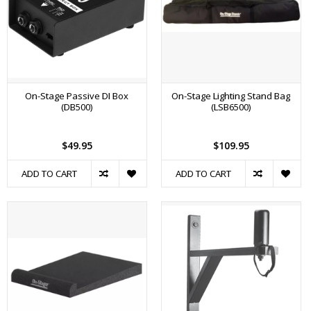
On-Stage Passive DI Box
On-Stage Lighting Stand Bag
(DB500)
(LSB6500)
$49.95
$109.95
ADD TO CART
ADD TO CART