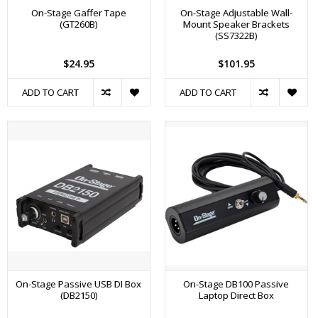
On-Stage Gaffer Tape
On-Stage Adjustable Wall-
(GT260B)
Mount Speaker Brackets
(SS7322B)
$24.95
$101.95
ADD TO CART
ADD TO CART
On-Stage Passive USB DI Box
On-Stage DB100 Passive
(DB2150)
Laptop Direct Box