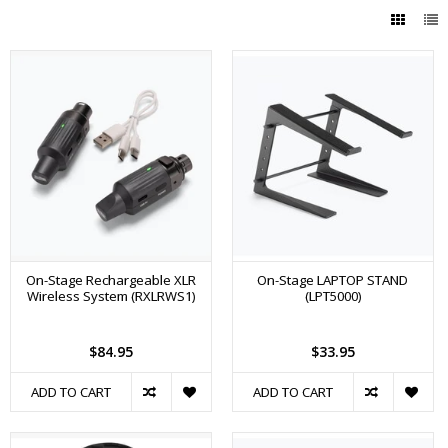
On-Stage Rechargeable XLR
On-Stage LAPTOP STAND
Wireless System (RXLRWS1)
(LPT5000)
$84.95
$33.95
ADD TO CART
ADD TO CART