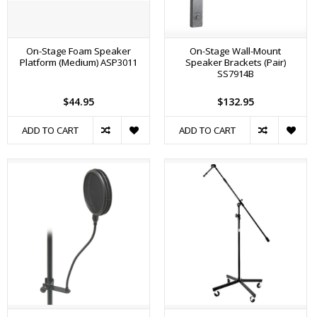
On-Stage Foam Speaker
On-Stage Wall-Mount
Platform (Medium) ASP3011
Speaker Brackets (Pair)
SS7914B
$44.95
$132.95
ADD TO CART
ADD TO CART