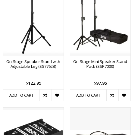
On-Stage Speaker Stand with
On-Stage Mini Speaker Stand
Adjustable Leg (SS7762B)
Pack (SSP7000)
$122.95
$97.95
ADD TO CART
ADD TO CART