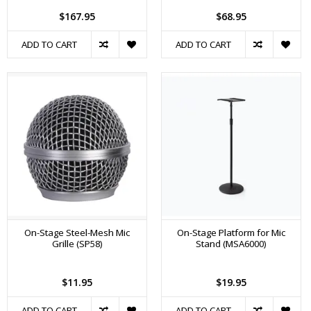
$167.95
$68.95
ADD TO CART
ADD TO CART
On-Stage Steel-Mesh Mic
On-Stage Platform for Mic
Grille (SP58)
Stand (MSA6000)
$11.95
$19.95
ADD TO CART
ADD TO CART