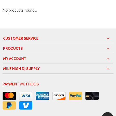
No products found...
CUSTOMER SERVICE
PRODUCTS
MY ACCOUNT
MILE HIGH DJ SUPPLY
PAYMENT METHODS