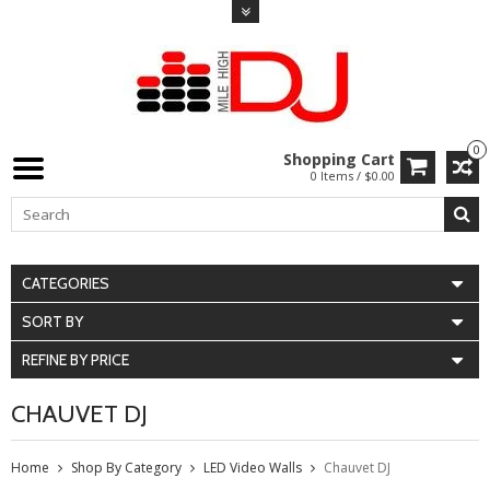
0
Shopping Cart
0 Items / $0.00
CATEGORIES
SORT BY
REFINE BY PRICE
CHAUVET DJ
Home
Shop By Category
LED Video Walls
Chauvet DJ