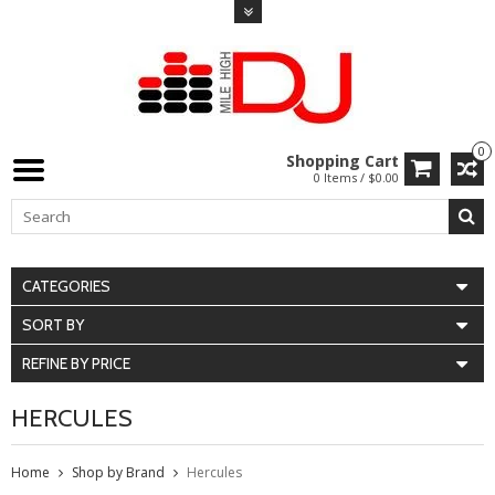
0
Shopping Cart
0 Items / $0.00
CATEGORIES
SORT BY
REFINE BY PRICE
HERCULES
Home
Shop by Brand
Hercules