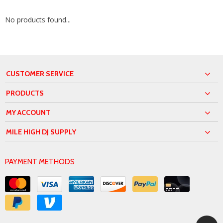
No products found...
CUSTOMER SERVICE
PRODUCTS
MY ACCOUNT
MILE HIGH DJ SUPPLY
PAYMENT METHODS