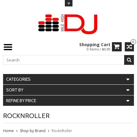
0
Shopping Cart
0 Items / $0.00
CATEGORIES
SORT BY
REFINE BY PRICE
ROCKNROLLER
Home
Shop by Brand
RocknRoller