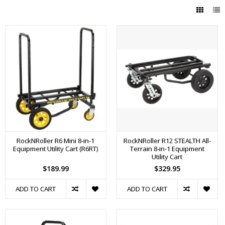
RockNRoller R6 Mini 8-in-1
RockNRoller R12 STEALTH All-
Equipment Utility Cart (R6RT)
Terrain 8-in-1 Equipment
Utility Cart
$189.99
$329.95
ADD TO CART
ADD TO CART