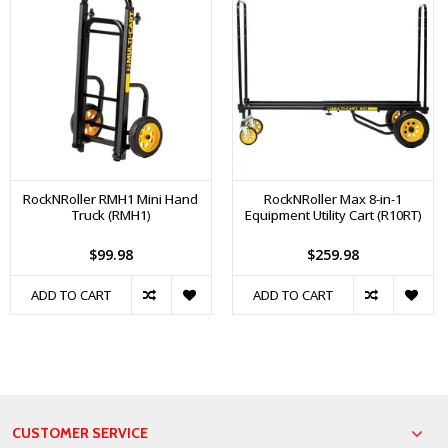
RockNRoller RMH1 Mini Hand
RockNRoller Max 8-in-1
Truck (RMH1)
Equipment Utility Cart (R10RT)
$99.98
$259.98
ADD TO CART
ADD TO CART
CUSTOMER SERVICE