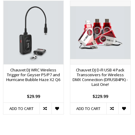
Chauvet DJ WRC Wireless
Chauvet DJ D-FI USB 4 Pack
Trigger for Geyser P5/P7 and
Transceivers for Wireless
Hurricane Bubble Haze X2 Q6
DMX Connection (DFIUSB4PK) -
Last One!
$29.99
$229.99
ADD TO CART
ADD TO CART