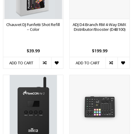
Chauvet DJ Funfetti Shot Refill
ADJ D4 Branch RM 4-Way DMX
– Color
Distributor/Booster (D4B100)
$39.99
$199.99
ADD TO CART
ADD TO CART