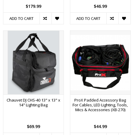
$179.99
$46.99
ADD TO CART
ADD TO CART
Chauvet DJ CHS-40 13" x 13" x
ProX Padded Accessory Bag
14" Lighting Bag
For Cables, LED Lighting, Tools,
Mics & Accessories (XB-270)
$69.99
$44.99