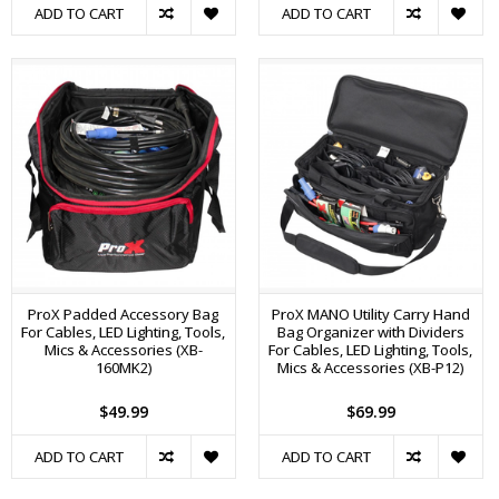
ADD TO CART
ADD TO CART
ProX Padded Accessory Bag
ProX MANO Utility Carry Hand
For Cables, LED Lighting, Tools,
Bag Organizer with Dividers
Mics & Accessories (XB-
For Cables, LED Lighting, Tools,
160MK2)
Mics & Accessories (XB-P12)
$49.99
$69.99
ADD TO CART
ADD TO CART