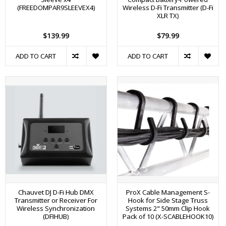
(FREEDOMPAR9SLEEVEX4)
Wireless D-Fi Transmitter (D-Fi
XLR TX)
$139.99
$79.99
ADD TO CART
ADD TO CART
Chauvet DJ D-Fi Hub DMX
ProX Cable Management S-
Transmitter or Receiver For
Hook for Side Stage Truss
Wireless Synchronization
Systems 2" 50mm Clip Hook
(DFIHUB)
Pack of 10 (X-SCABLEHOOK10)