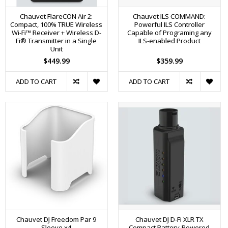
Chauvet FlareCON Air 2:
Chauvet ILS COMMAND:
Compact, 100% TRUE Wireless
Powerful ILS Controller
Wi-Fi™ Receiver + Wireless D-
Capable of Programing any
Fi® Transmitter in a Single
ILS-enabled Product
Unit
$449.99
$359.99
ADD TO CART
ADD TO CART
Chauvet DJ Freedom Par 9
Chauvet DJ D-Fi XLR TX
Sleeve x4
Compact Battery-Powered