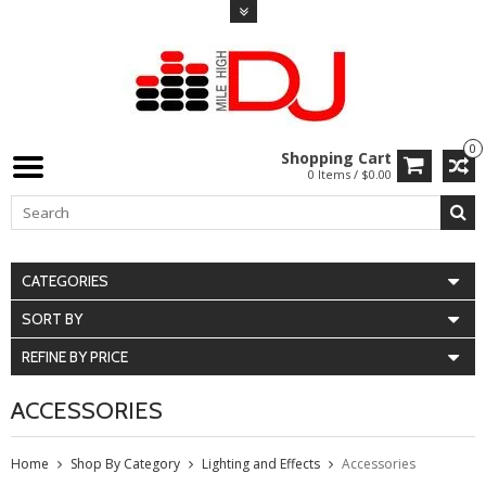
0
Shopping Cart
0 Items / $0.00
CATEGORIES
SORT BY
REFINE BY PRICE
ACCESSORIES
Home
Shop By Category
Lighting and Effects
Accessories