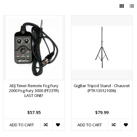
ADJ Timer Remote Fog Fury
GigBar Tripod Stand - Chauvet
2000 Fog Fury 3000 (FF23TR)
(PTK130121006)
LAST ONE!
$57.95
$79.99
ADD TO CART
ADD TO CART