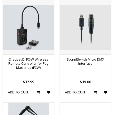
Chauvet DJ FC-W Wireless
SoundSwitch Micro DMX
Remote Controller for Fog
Interface
Machines (FCW)
$37.99
$39.00
ADD TO CART
ADD TO CART