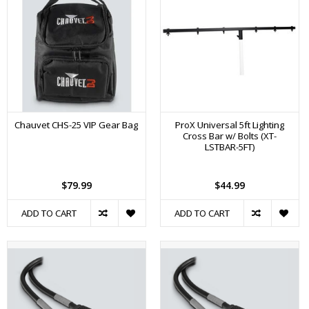
Chauvet CHS-25 VIP Gear Bag
ProX Universal 5ft Lighting
Cross Bar w/ Bolts (XT-
LSTBAR-5FT)
$79.99
$44.99
ADD TO CART
ADD TO CART