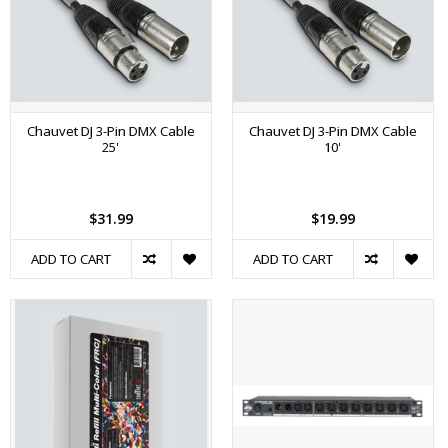
Chauvet DJ 3-Pin DMX Cable
Chauvet DJ 3-Pin DMX Cable
25'
10'
$31.99
$19.99
ADD TO CART
ADD TO CART