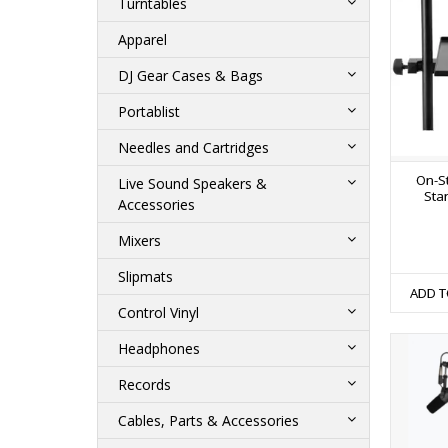
Turntables
Apparel
DJ Gear Cases & Bags
Portablist
Needles and Cartridges
On-S
Live Sound Speakers &
Sta
Accessories
Mixers
Slipmats
ADD T
Control Vinyl
Headphones
Records
Cables, Parts & Accessories