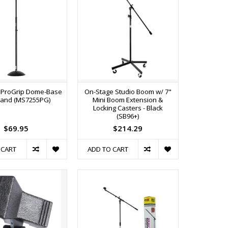
 ProGrip Dome-Base
On-Stage Studio Boom w/ 7"
tand (MS7255PG)
Mini Boom Extension &
Locking Casters - Black
(SB96+)
$69.95
$214.29
 CART
ADD TO CART