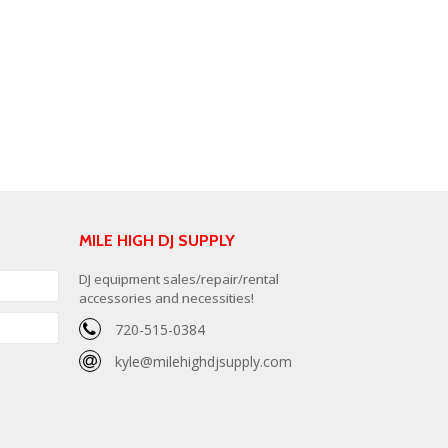
MILE HIGH DJ SUPPLY
DJ equipment sales/repair/rental
accessories and necessities!
720-515-0384
kyle@milehighdjsupply.com