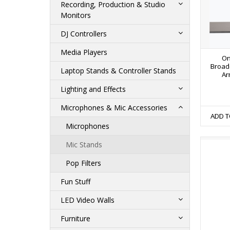
Recording, Production & Studio
Monitors
DJ Controllers
Media Players
On
Broad
Laptop Stands & Controller Stands
Ar
Lighting and Effects
Microphones & Mic Accessories
ADD T
Microphones
Mic Stands
Pop Filters
Fun Stuff
LED Video Walls
Furniture