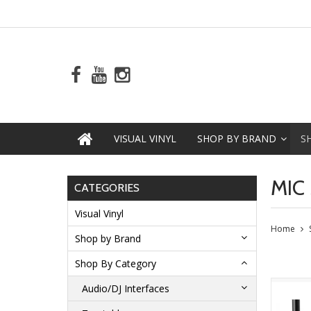
VISUAL VINYL
SHOP BY BRAND
S
MIC
CATEGORIES
Visual Vinyl
Home
Shop by Brand
Shop By Category
Audio/DJ Interfaces