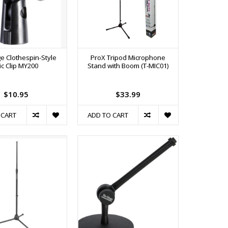
e Clothespin-Style
ProX Tripod Microphone
ic Clip MY200
Stand with Boom (T-MIC01)
$10.95
$33.99
 CART
ADD TO CART