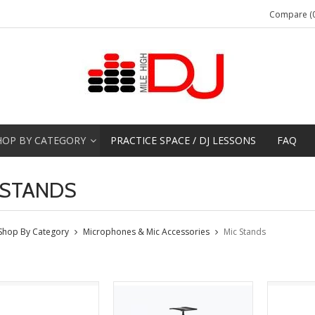
Compare (0
HOP BY CATEGORY
PRACTICE SPACE / DJ LESSONS
FAQ
 STANDS
Shop By Category
Microphones & Mic Accessories
Mic Stands