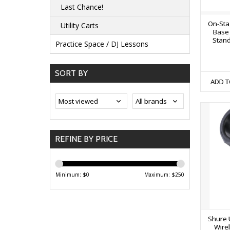
Last Chance!
On-Sta
Utility Carts
Base
Stand
Practice Space / DJ Lessons
SORT BY
ADD T
REFINE BY PRICE
Minimum: $
0
Maximum: $
250
Shure 
Wire