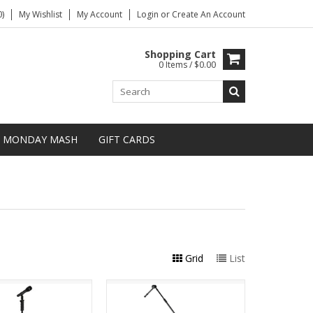
)
My Wishlist
My Account
Login
or
Create An Account
Shopping Cart
0 Items / $0.00
MONDAY MASH
GIFT CARDS
Grid
List