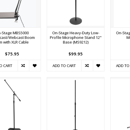
-Stage MBS5000
On-Stage Heavy-Duty Low-
On-Stag
cast/Webcast Boom
Profile Microphone Stand 12"
M
m with XLR Cable
Base (MS9212)
$75.95
$99.95
O CART
ADD TO CART
ADD TO