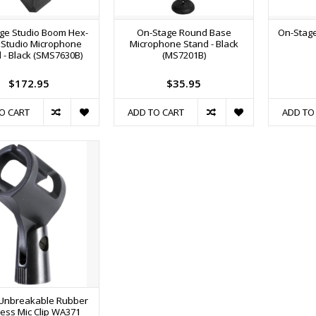
ge Studio Boom Hex-
On-Stage Round Base
On-Stage
 Studio Microphone
Microphone Stand - Black
 - Black (SMS7630B)
(MS7201B)
$172.95
$35.95
O CART
ADD TO CART
ADD TO
Unbreakable Rubber
less Mic Clip WA371