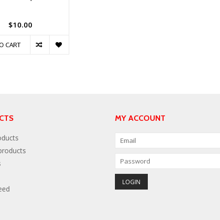
$10.00
O CART
CTS
MY ACCOUNT
oducts
roducts
s
eed