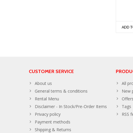
ADD T
CUSTOMER SERVICE
PRODU
About us
All pr
General terms & conditions
New p
Rental Menu
Offer
Disclaimer - In Stock/Pre-Order Items
Tags
Privacy policy
RSS f
Payment methods
Shipping & Returns