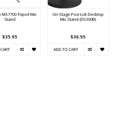
 MS7700 Tripod Mic
On-Stage Posi-Lok Desktop
Stand
Mic Stand (DS300B)
$35.95
$36.95
 CART
ADD TO CART