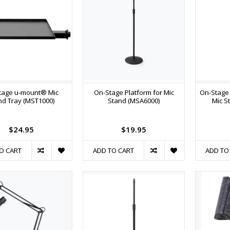
tage u-mount® Mic
On-Stage Platform for Mic
On-Stage
nd Tray (MST1000)
Stand (MSA6000)
Mic S
$24.95
$19.95
O CART
ADD TO CART
ADD TO