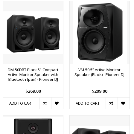
DM-50DBT Black 5" Compact
VM-50 5” Active Monitor
Active Monitor Speaker with
Speaker (Black) - Pioneer DJ
Bluetooth (pair) - Pioneer DJ
$269.00
$209.00
ADD TO CART
ADD TO CART