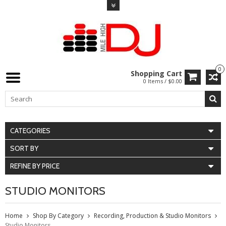
0
Shopping Cart
0 Items / $0.00
CATEGORIES
SORT BY
REFINE BY PRICE
STUDIO MONITORS
Home
Shop By Category
Recording, Production & Studio Monitors
Studio Monitors