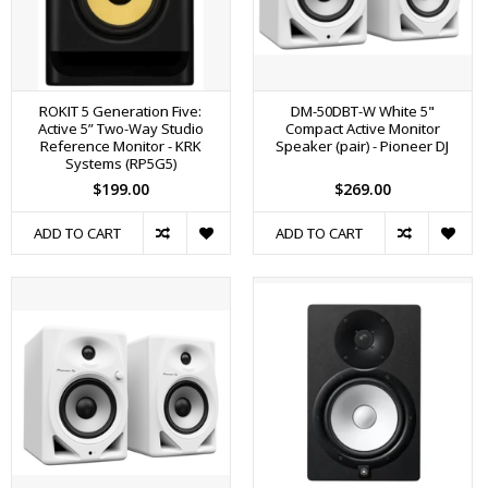
ROKIT 5 Generation Five:
DM-50DBT-W White 5"
Active 5” Two-Way Studio
Compact Active Monitor
Reference Monitor - KRK
Speaker (pair) - Pioneer DJ
Systems (RP5G5)
$199.00
$269.00
ADD TO CART
ADD TO CART