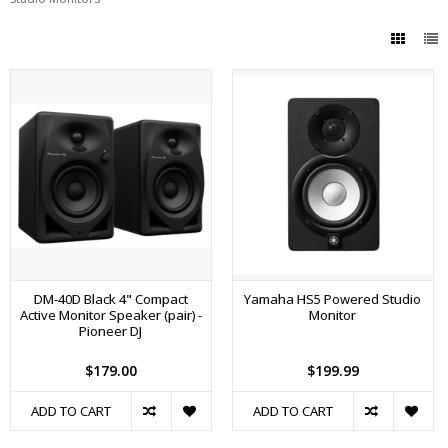
DM-40D Black 4" Compact
Yamaha HS5 Powered Studio
Active Monitor Speaker (pair) -
Monitor
Pioneer DJ
$179.00
$199.99
ADD TO CART
ADD TO CART