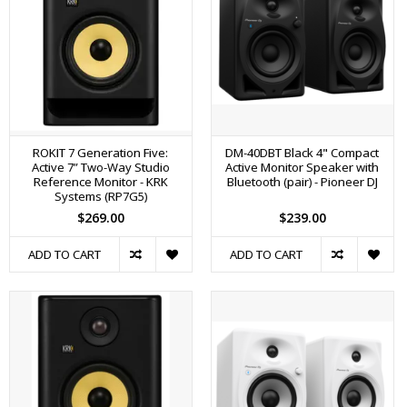
ROKIT 7 Generation Five:
DM-40DBT Black 4" Compact
Active 7” Two-Way Studio
Active Monitor Speaker with
Reference Monitor - KRK
Bluetooth (pair) - Pioneer DJ
Systems (RP7G5)
$269.00
$239.00
ADD TO CART
ADD TO CART