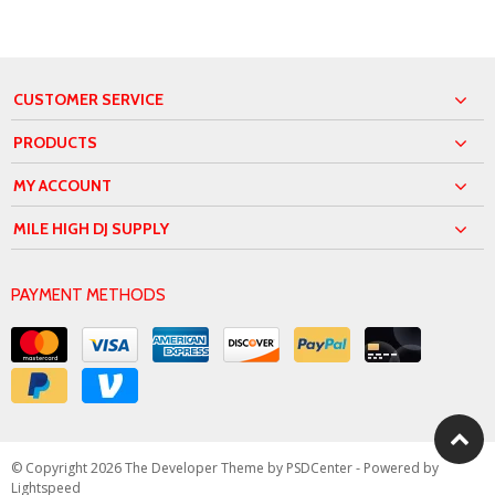
CUSTOMER SERVICE
PRODUCTS
MY ACCOUNT
MILE HIGH DJ SUPPLY
PAYMENT METHODS
© Copyright 2026 The Developer Theme by
PSDCenter
- Powered by
Lightspeed