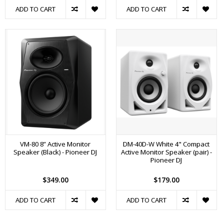
ADD TO CART
ADD TO CART
VM-80 8” Active Monitor
DM-40D-W White 4" Compact
Speaker (Black) - Pioneer DJ
Active Monitor Speaker (pair) -
Pioneer DJ
$349.00
$179.00
ADD TO CART
ADD TO CART