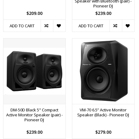
Speaker with Bluetooth (pair) -
Pioneer DJ
$209.00
$239.00
ADD TO CART
ADD TO CART
DM-50D Black 5" Compact
VM-70 6.5” Active Monitor
Active Monitor Speaker (pair) -
Speaker (Black) - Pioneer DJ
Pioneer DJ
$239.00
$279.00