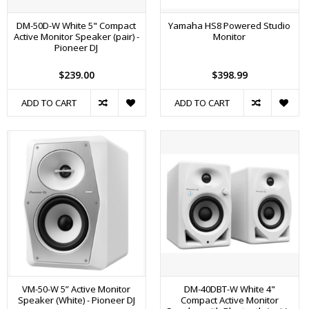
DM-50D-W White 5" Compact
Yamaha HS8 Powered Studio
Active Monitor Speaker (pair) -
Monitor
Pioneer DJ
$239.00
$398.99
ADD TO CART
ADD TO CART
VM-50-W 5” Active Monitor
DM-40DBT-W White 4"
Speaker (White) - Pioneer DJ
Compact Active Monitor