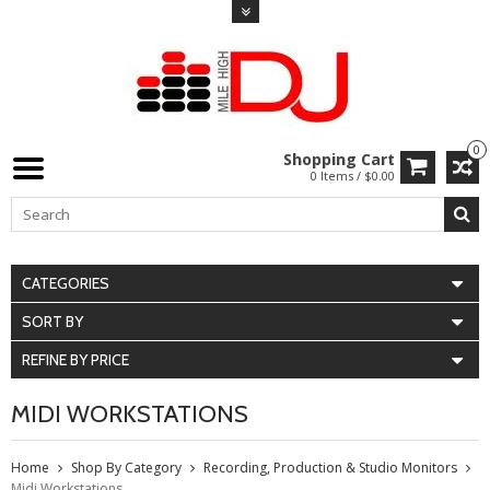
0
Shopping Cart
0 Items / $0.00
CATEGORIES
SORT BY
REFINE BY PRICE
MIDI WORKSTATIONS
Home
Shop By Category
Recording, Production & Studio Monitors
Midi Workstations