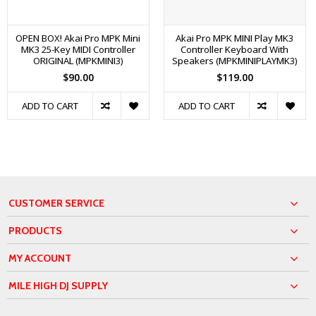
OPEN BOX! Akai Pro MPK Mini
Akai Pro MPK MINI Play MK3
MK3 25-Key MIDI Controller
Controller Keyboard With
ORIGINAL (MPKMINI3)
Speakers (MPKMINIPLAYMK3)
$90.00
$119.00
ADD TO CART
ADD TO CART
CUSTOMER SERVICE
PRODUCTS
MY ACCOUNT
MILE HIGH DJ SUPPLY