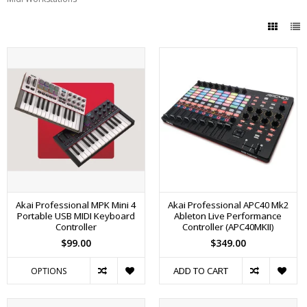
Akai Professional MPK Mini 4
Akai Professional APC40 Mk2
Portable USB MIDI Keyboard
Ableton Live Performance
Controller
Controller (APC40MKII)
$99.00
$349.00
ADD TO CART
OPTIONS