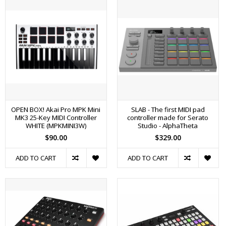
OPEN BOX! Akai Pro MPK Mini
SLAB - The first MIDI pad
MK3 25-Key MIDI Controller
controller made for Serato
WHITE (MPKMINI3W)
Studio - AlphaTheta
$90.00
$329.00
ADD TO CART
ADD TO CART