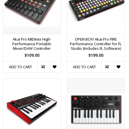
Akai Pro MIDImix High-
OPEN BOX! Akai Pro FIRE
Performance Portable
Performance Controller for FL
Mixer/DAW Controller
Studio (Includes FL Software)
$109.00
$199.00
ADD TO CART
ADD TO CART