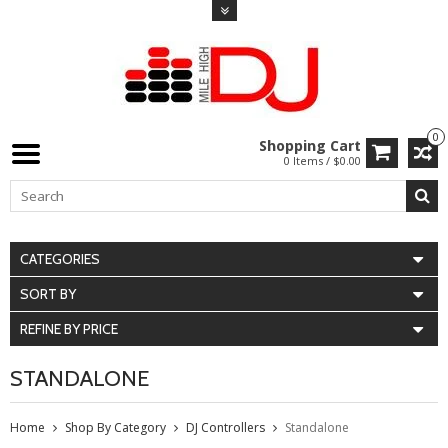
0
Shopping Cart
0 Items / $0.00
CATEGORIES
SORT BY
REFINE BY PRICE
STANDALONE
Home
Shop By Category
DJ Controllers
Standalone