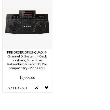
PRE ORDER OPUS-QUAD: 4-
Channel DJ System, 4-Deck
playback, Smart cue,
Rekordbox & Serato DJ Pro
compatibility - Pioneer DJ
$2,999.00
ADD TO CART