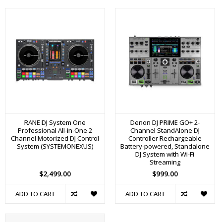
RANE DJ System One
Denon DJ PRIME GO+ 2-
Professional All-in-One 2
Channel StandAlone DJ
Channel Motorized DJ Control
Controller Rechargeable
System (SYSTEMONEXUS)
Battery-powered, Standalone
DJ System with Wi-Fi
Streaming
$2,499.00
$999.00
ADD TO CART
ADD TO CART