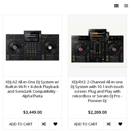
XDJ-AZ All-in-One DJ System w/
XDJ-RX3: 2-Channel All-in-one
Built-in Wi-Fi + 4-deck Playback
DJ System with 10.1-inch touch
and SonicLink Compatibility -
screen. Plug and Play with
AlphaTheta
rekordbox or Serato DJ Pro -
Pioneer DJ
$3,449.00
$2,269.00
ADD TO CART
ADD TO CART