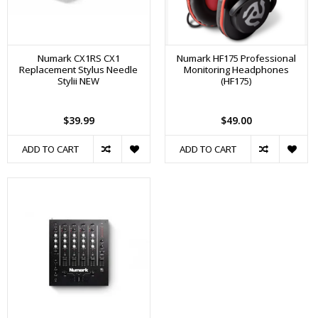
Numark CX1RS CX1
Numark HF175 Professional
Replacement Stylus Needle
Monitoring Headphones
Stylii NEW
(HF175)
$39.99
$49.00
ADD TO CART
ADD TO CART