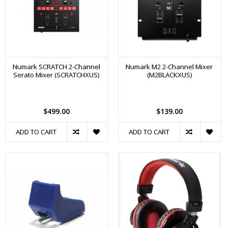
Numark SCRATCH 2-Channel
Numark M2 2-Channel Mixer
Serato Mixer (SCRATCHXUS)
(M2BLACKXUS)
$499.00
$139.00
ADD TO CART
ADD TO CART