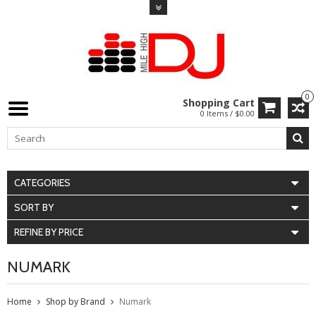
0
Shopping Cart
0 Items / $0.00
CATEGORIES
SORT BY
REFINE BY PRICE
NUMARK
Home
Shop by Brand
Numark