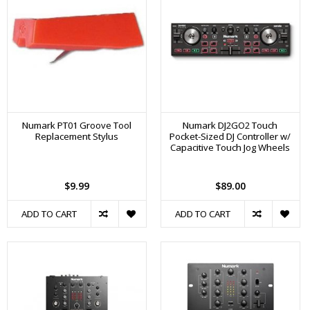
Numark PT01 Groove Tool
Numark DJ2GO2 Touch
Replacement Stylus
Pocket-Sized DJ Controller w/
Capacitive Touch Jog Wheels
$9.99
$89.00
ADD TO CART
ADD TO CART