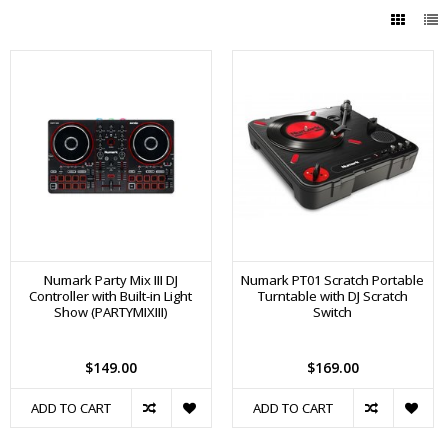
Numark Party Mix III DJ
Numark PT01 Scratch Portable
Controller with Built-in Light
Turntable with DJ Scratch
Show (PARTYMIXIII)
Switch
$149.00
$169.00
ADD TO CART
ADD TO CART