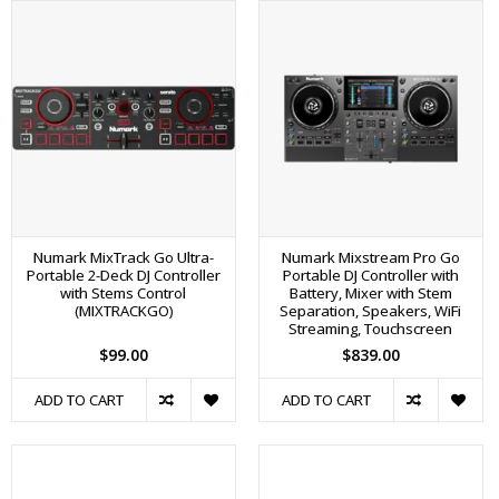
Numark MixTrack Go Ultra-
Numark Mixstream Pro Go
Portable 2-Deck DJ Controller
Portable DJ Controller with
with Stems Control
Battery, Mixer with Stem
(MIXTRACKGO)
Separation, Speakers, WiFi
Streaming, Touchscreen
$99.00
$839.00
ADD TO CART
ADD TO CART