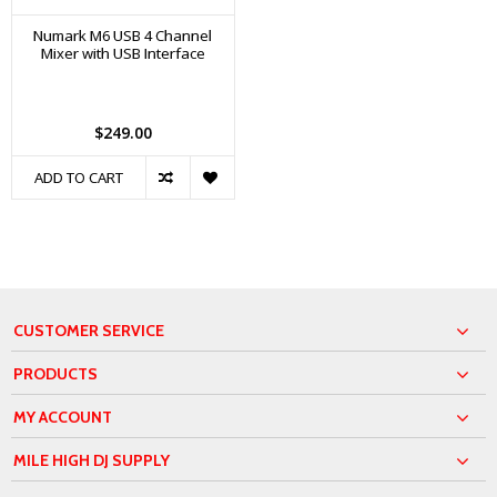
Numark M6 USB 4 Channel
Mixer with USB Interface
$249.00
ADD TO CART
CUSTOMER SERVICE
PRODUCTS
MY ACCOUNT
MILE HIGH DJ SUPPLY