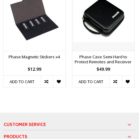
Phase Magnetic Stickers x4
Phase Case Semi Hard to
Protect Remotes and Receiver
$12.99
$49.99
ADD TO CART
ADD TO CART
CUSTOMER SERVICE
PRODUCTS