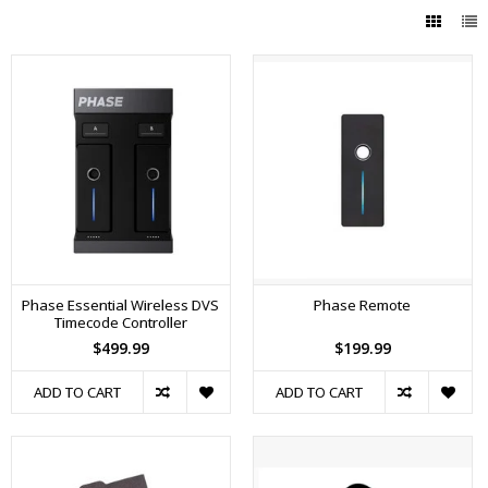
Phase Essential Wireless DVS
Phase Remote
Timecode Controller
$499.99
$199.99
ADD TO CART
ADD TO CART