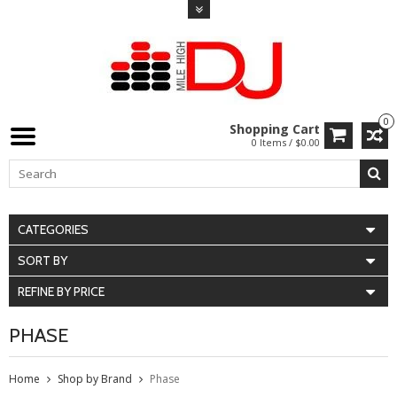
0
Shopping Cart
0 Items / $0.00
CATEGORIES
SORT BY
REFINE BY PRICE
PHASE
Home
Shop by Brand
Phase