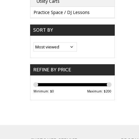
Utility Carts
Practice Space / DJ Lessons
SORT BY
REFINE BY PRICE
Minimum: $
0
Maximum: $
200