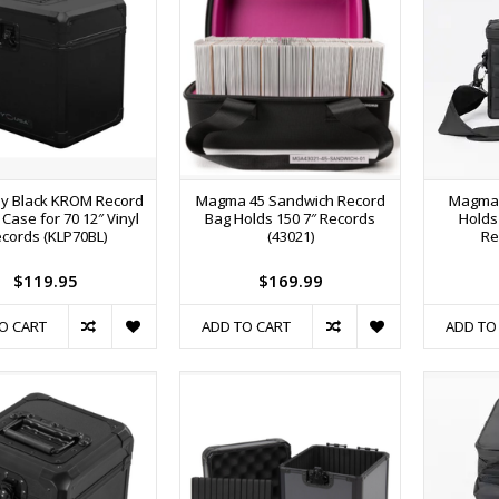
y Black KROM Record
Magma 45 Sandwich Record
Magma 
ty Case for 70 12″ Vinyl
Bag Holds 150 7″ Records
Holds 
cords (KLP70BL)
(43021)
Re
$119.95
$169.99
O CART
ADD TO CART
ADD TO