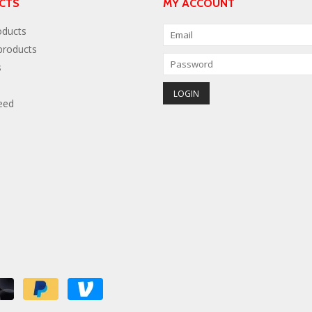
CTS
MY ACCOUNT
oducts
roducts
s
eed