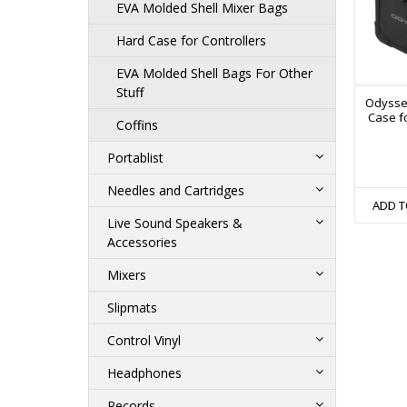
EVA Molded Shell Mixer Bags
Hard Case for Controllers
EVA Molded Shell Bags For Other
Stuff
Odysse
Case fo
Coffins
Portablist
Needles and Cartridges
ADD T
Live Sound Speakers &
Accessories
Mixers
Slipmats
Control Vinyl
Headphones
Records