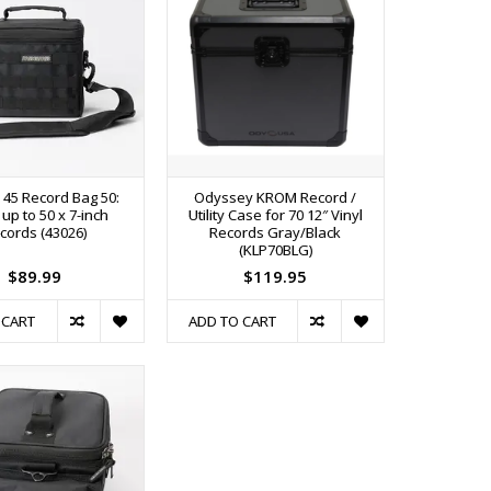
45 Record Bag 50:
Odyssey KROM Record /
up to 50 x 7-inch
Utility Case for 70 12″ Vinyl
cords (43026)
Records Gray/Black
(KLP70BLG)
$89.99
$119.95
 CART
ADD TO CART