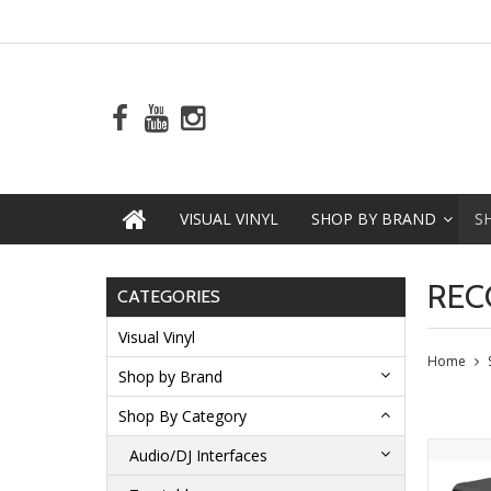
VISUAL VINYL
SHOP BY BRAND
S
REC
CATEGORIES
Visual Vinyl
Home
Shop by Brand
Shop By Category
Audio/DJ Interfaces