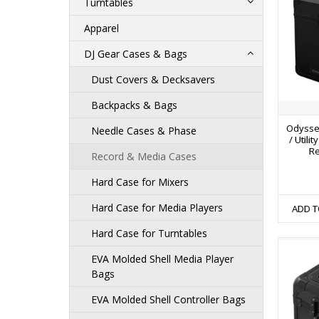
Turntables
Apparel
DJ Gear Cases & Bags
Dust Covers & Decksavers
Backpacks & Bags
Odysse
Needle Cases & Phase
/ Utili
Re
Record & Media Cases
Hard Case for Mixers
Hard Case for Media Players
ADD T
Hard Case for Turntables
EVA Molded Shell Media Player
Bags
EVA Molded Shell Controller Bags