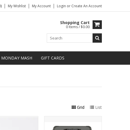
)
My Wishlist
My Account
Login
or
Create An Account
Shopping Cart
0 Items / $0.00
MONDAY MASH
GIFT CARDS
Grid
List