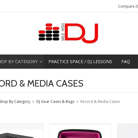
Compare (0
HOP BY CATEGORY
PRACTICE SPACE / DJ LESSONS
FAQ
ORD & MEDIA CASES
Shop By Category
DJ Gear Cases & Bags
Record & Media Cases