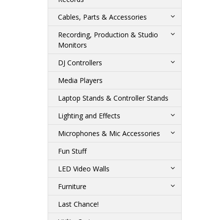
Cables, Parts & Accessories
Recording, Production & Studio
Monitors
DJ Controllers
Media Players
Laptop Stands & Controller Stands
Lighting and Effects
Microphones & Mic Accessories
Fun Stuff
LED Video Walls
Furniture
Last Chance!