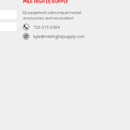
MILE HIGH DJ SUPPLY
DJ equipment sales/repair/rental
accessories and necessities!
720-515-0384
kyle@milehighdjsupply.com