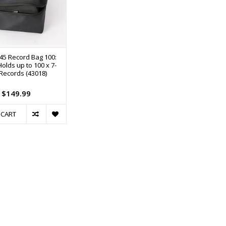
5 Record Bag 100:
olds up to 100 x 7-
 Records (43018)
$149.99
 CART