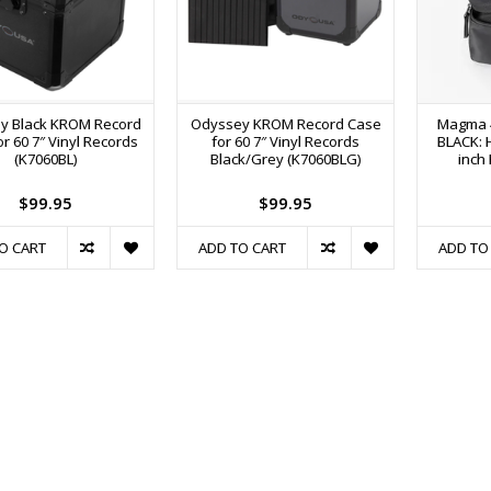
y Black KROM Record
Odyssey KROM Record Case
Magma 4
r 60 7″ Vinyl Records
for 60 7″ Vinyl Records
BLACK: H
(K7060BL)
Black/Grey (K7060BLG)
inch
$99.95
$99.95
O CART
ADD TO CART
ADD TO