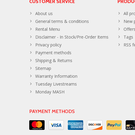
CUSTOMER SERVICE
PRODU
About us
All pr
General terms & conditions
New p
Rental Menu
Offer
Disclaimer - In Stock/Pre-Order Items
Tags
Privacy policy
RSS f
Payment methods
Shipping & Returns
Sitemap
Warranty Information
Tuesday Livestreams
Monday MASH
PAYMENT METHODS