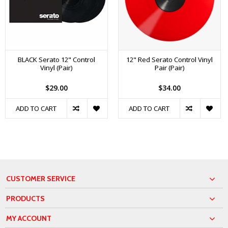
BLACK Serato 12" Control
12" Red Serato Control Vinyl
Vinyl (Pair)
Pair (Pair)
$29.00
$34.00
ADD TO CART
ADD TO CART
CUSTOMER SERVICE
PRODUCTS
MY ACCOUNT