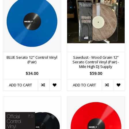
BLUE Serato 12" Control Vinyl
Sawdust - Wood Grain 12”
(Pair)
Serato Control Vinyl (Pair) -
Mile High DJ Supply
$34.00
$59.00
ADD TO CART
ADD TO CART