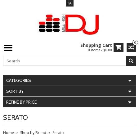
0
Shopping Cart
0 Items / $0.00
CATEGORIES
SORT BY
REFINE BY PRICE
SERATO
Home
Shop by Brand
Serato