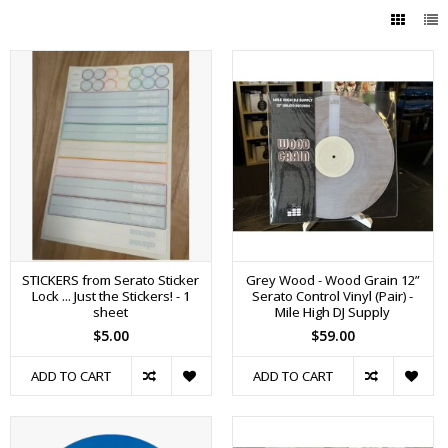
STICKERS from Serato Sticker
Grey Wood - Wood Grain 12”
Lock ... Just the Stickers! - 1
Serato Control Vinyl (Pair) -
sheet
Mile High DJ Supply
$5.00
$59.00
ADD TO CART
ADD TO CART