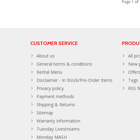
Page 1 of 
CUSTOMER SERVICE
PRODU
About us
All pr
General terms & conditions
New p
Rental Menu
Offer
Disclaimer - In Stock/Pre-Order Items
Tags
Privacy policy
RSS f
Payment methods
Shipping & Returns
Sitemap
Warranty Information
Tuesday Livestreams
Monday MASH