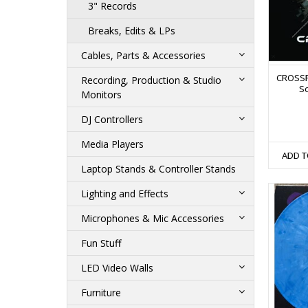
3" Records
Breaks, Edits & LPs
Cables, Parts & Accessories
CROSSF
Recording, Production & Studio
Sc
Monitors
DJ Controllers
Media Players
ADD T
Laptop Stands & Controller Stands
Lighting and Effects
Microphones & Mic Accessories
Fun Stuff
LED Video Walls
Furniture