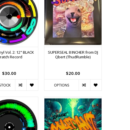
nyl Vol. 2: 12" BLACK
SUPERSEAL 8 INCHER from DJ
ratch Record
Qbert (ThudRumble)
$30.00
$20.00
STOCK
OPTIONS