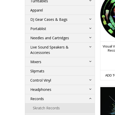
Turntables
Apparel
DJ Gear Cases & Bags
Portablist
Needles and Cartridges
Visual V
Live Sound Speakers &
Reco
Accessories
Mixers
Slipmats
ADD T
Control Vinyl
Headphones
Records
Skratch Records