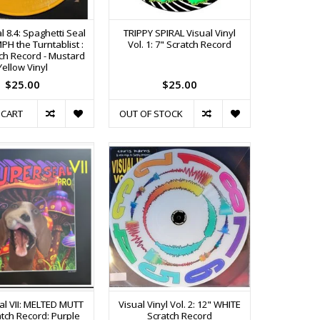
 8.4: Spaghetti Seal
TRIPPY SPIRAL Visual Vinyl
PH the Turntablist :
Vol. 1: 7" Scratch Record
tch Record - Mustard
Yellow Vinyl
$25.00
$25.00
 CART
OUT OF STOCK
l VII: MELTED MUTT
Visual Vinyl Vol. 2: 12" WHITE
atch Record: Purple
Scratch Record