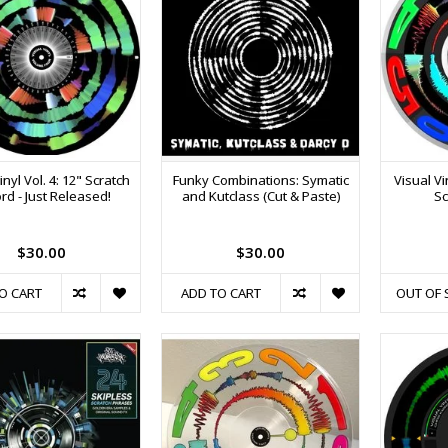
inyl Vol. 4: 12" Scratch
Funky Combinations: Symatic
Visual Vi
rd - Just Released!
and Kutclass (Cut & Paste)
Sc
$30.00
$30.00
O CART
ADD TO CART
OUT OF 