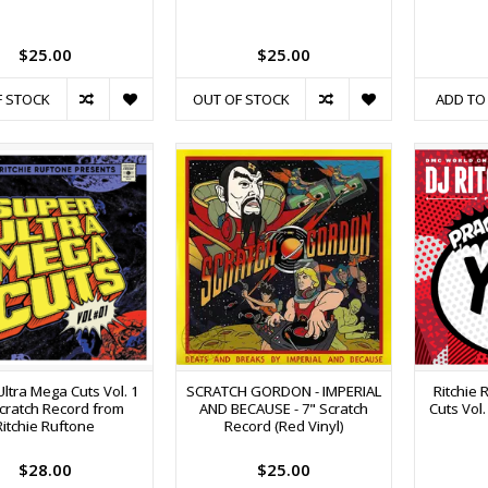
$25.00
$25.00
F STOCK
OUT OF STOCK
ADD TO
ltra Mega Cuts Vol. 1
SCRATCH GORDON - IMPERIAL
Ritchie 
cratch Record from
AND BECAUSE - 7" Scratch
Cuts Vol.
Ritchie Ruftone
Record (Red Vinyl)
$28.00
$25.00