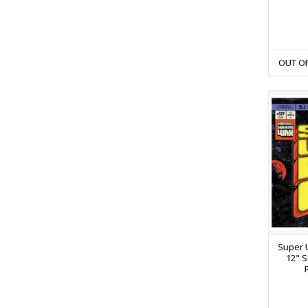
OUT O
Super U
12" S