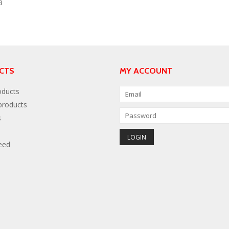
3
CTS
MY ACCOUNT
oducts
roducts
s
eed