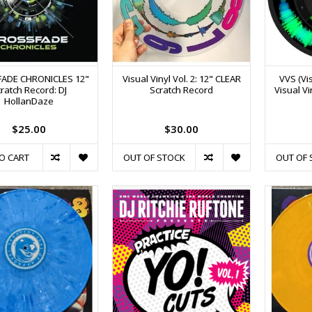
ADE CHRONICLES 12"
Visual Vinyl Vol. 2: 12" CLEAR
VVS (Vis
ratch Record: DJ
Scratch Record
Visual Vi
HollanDaze
$25.00
$30.00
O CART
OUT OF STOCK
OUT OF 