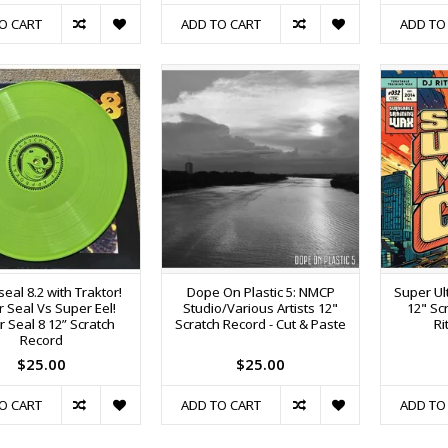
O CART
ADD TO CART
ADD TO
eal 8.2 with Traktor!
Dope On Plastic 5: NMCP
Super Ul
 Seal Vs Super Eel!
Studio/Various Artists 12"
12" Sc
 Seal 8 12” Scratch
Scratch Record - Cut & Paste
Ri
Record
$25.00
$25.00
O CART
ADD TO CART
ADD TO