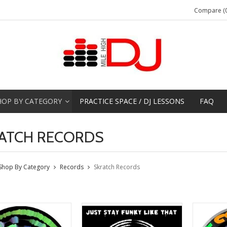
Compare (0
HOP BY CATEGORY
PRACTICE SPACE / DJ LESSONS
FAQ
ATCH RECORDS
Shop By Category
Records
Skratch Records