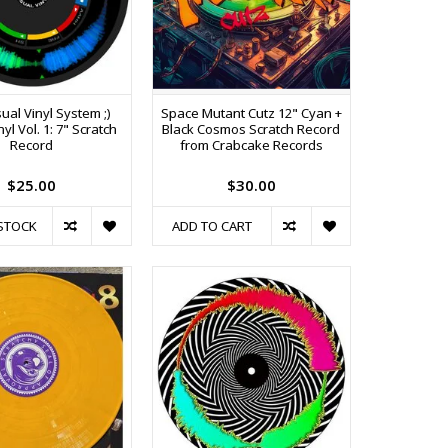
ual Vinyl System ;)
Space Mutant Cutz 12" Cyan +
nyl Vol. 1: 7" Scratch
Black Cosmos Scratch Record
Record
from Crabcake Records
$25.00
$30.00
STOCK
ADD TO CART