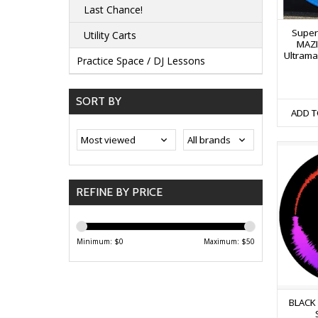
Last Chance!
Super
Utility Carts
MAZI
Ultrama
Practice Space / DJ Lessons
SORT BY
ADD T
REFINE BY PRICE
Minimum: $
0
Maximum: $
50
BLACK V