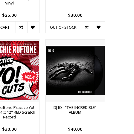
Vinyl
$25.00
$30.00
 CART
OUT OF STOCK
Ruftone Practice Yo!
DJ IQ - "THE INCREDIBLE"
 4 ::: 12" RED Scratch
ALBUM
Record
$30.00
$40.00