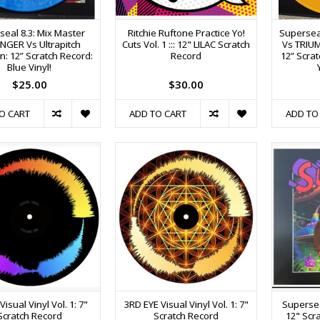
seal 8.3: Mix Master
Ritchie Ruftone Practice Yo!
Superseal
NGER Vs Ultrapitch
Cuts Vol. 1 ::: 12" LILAC Scratch
Vs TRIUM
n: 12” Scratch Record:
Record
12” Scra
Blue Vinyl!
$25.00
$30.00
O CART
ADD TO CART
ADD TO
isual Vinyl Vol. 1: 7"
3RD EYE Visual Vinyl Vol. 1: 7"
Supersea
Scratch Record
Scratch Record
12" Scr