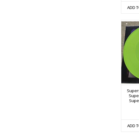
ADD T
Supers
Super
Super
ADD T