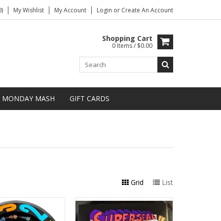
)
My Wishlist
My Account
Login
or
Create An Account
Shopping Cart
0 Items / $0.00
MONDAY MASH
GIFT CARDS
Grid
List