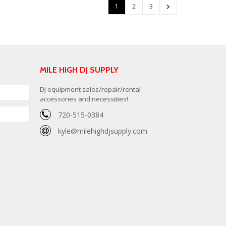
1
2
3
MILE HIGH DJ SUPPLY
DJ equipment sales/repair/rental
accessories and necessities!
720-515-0384
kyle@milehighdjsupply.com