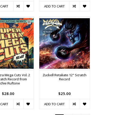
 CART
ADD TO CART
tra Mega Cuts Vol. 2
Zuckell Retaliate 12" Scratch
ratch Record from
Record
tchie Ruftone
$28.00
$25.00
 CART
ADD TO CART