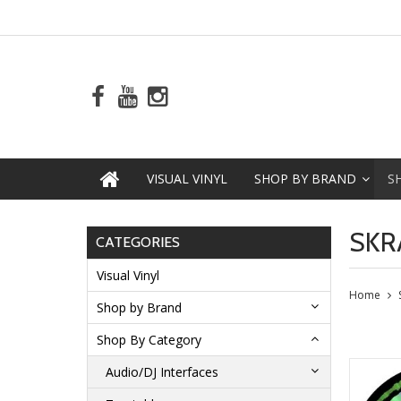
VISUAL VINYL
SHOP BY BRAND
S
SKR
CATEGORIES
Visual Vinyl
Home
Shop by Brand
Shop By Category
Audio/DJ Interfaces