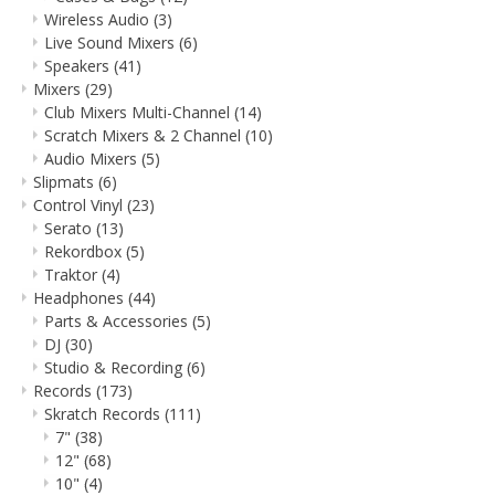
Wireless Audio
(3)
Live Sound Mixers
(6)
Speakers
(41)
Mixers
(29)
Club Mixers Multi-Channel
(14)
Scratch Mixers & 2 Channel
(10)
Audio Mixers
(5)
Slipmats
(6)
Control Vinyl
(23)
Serato
(13)
Rekordbox
(5)
Traktor
(4)
Headphones
(44)
Parts & Accessories
(5)
DJ
(30)
Studio & Recording
(6)
Records
(173)
Skratch Records
(111)
7"
(38)
12"
(68)
10"
(4)