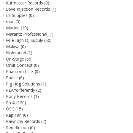
Kutmaster Records
(0)
Love Injection Records
(1)
LS Supplies
(0)
mac
(0)
Mackie
(10)
Marantz Professional
(1)
Mile High DJ Supply
(60)
Mukiya
(0)
Nobsound
(1)
On-Stage
(65)
Orbit Concept
(0)
Phantom Click
(0)
Phase
(6)
Pig Hog Solutions
(1)
PLAYdifferently
(2)
Pony Records
(1)
ProX
(120)
QSC
(15)
Rap Fan
(0)
Rawnchy Records
(2)
Redefinition
(0)