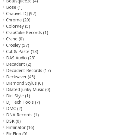
Beatsqueeze
(4)
Bose
(1)
Chauvet DJ
(97)
Chroma
(20)
ColorKey
(5)
CrabCake Records
(1)
Crane
(0)
Crosley
(57)
Cut & Paste
(13)
DAS Audio
(23)
Decadent
(2)
Decadent Records
(17)
Decksaver
(45)
Diamond Stylus
(0)
Dilated Junky Music
(0)
Dirt Style
(1)
DJ Tech Tools
(7)
DMC
(2)
DNA Records
(1)
DSK
(0)
Eliminator
(16)
FlipFlop
(0)