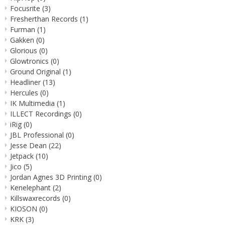
Focusrite
(3)
Fresherthan Records
(1)
Furman
(1)
Gakken
(0)
Glorious
(0)
Glowtronics
(0)
Ground Original
(1)
Headliner
(13)
Hercules
(0)
IK Multimedia
(1)
ILLECT Recordings
(0)
iRig
(0)
JBL Professional
(0)
Jesse Dean
(22)
Jetpack
(10)
Jico
(5)
Jordan Agnes 3D Printing
(0)
Kenelephant
(2)
Killswaxrecords
(0)
KIOSON
(0)
KRK
(3)