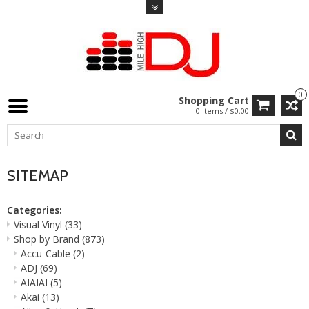
0
Shopping Cart
0 Items / $0.00
SITEMAP
Categories:
Visual Vinyl
(33)
Shop by Brand
(873)
Accu-Cable
(2)
ADJ
(69)
AIAIAI
(5)
Akai
(13)