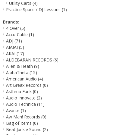
Utility Carts
(4)
Practice Space / DJ Lessons
(1)
Brands:
4 Over
(5)
Accu-Cable
(1)
ADJ
(71)
AIAIAI
(5)
AKAI
(17)
ALDEBARAN RECORDS
(6)
Allen & Heath
(9)
AlphaTheta
(15)
American Audio
(4)
Art Breax Records
(0)
Asthma Funk
(0)
Audio Innovate
(2)
Audio Technica
(11)
Avante
(1)
Aw Man! Records
(0)
Bag of Items
(0)
Beat Junkie Sound
(2)