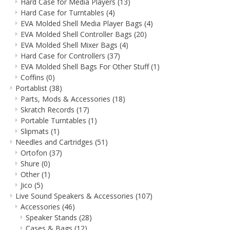
Hard Case for Media Players
(13)
Hard Case for Turntables
(4)
EVA Molded Shell Media Player Bags
(4)
EVA Molded Shell Controller Bags
(20)
EVA Molded Shell Mixer Bags
(4)
Hard Case for Controllers
(37)
EVA Molded Shell Bags For Other Stuff
(1)
Coffins
(0)
Portablist
(38)
Parts, Mods & Accessories
(18)
Skratch Records
(17)
Portable Turntables
(1)
Slipmats
(1)
Needles and Cartridges
(51)
Ortofon
(37)
Shure
(0)
Other
(1)
Jico
(5)
Live Sound Speakers & Accessories
(107)
Accessories
(46)
Speaker Stands
(28)
Cases & Bags
(12)