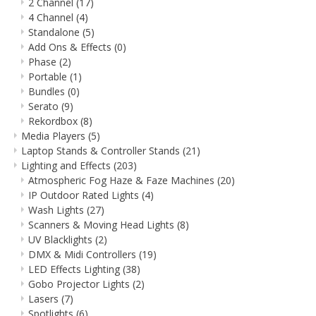
2 Channel
(17)
4 Channel
(4)
Standalone
(5)
Add Ons & Effects
(0)
Phase
(2)
Portable
(1)
Bundles
(0)
Serato
(9)
Rekordbox
(8)
Media Players
(5)
Laptop Stands & Controller Stands
(21)
Lighting and Effects
(203)
Atmospheric Fog Haze & Faze Machines
(20)
IP Outdoor Rated Lights
(4)
Wash Lights
(27)
Scanners & Moving Head Lights
(8)
UV Blacklights
(2)
DMX & Midi Controllers
(19)
LED Effects Lighting
(38)
Gobo Projector Lights
(2)
Lasers
(7)
Spotlights
(6)