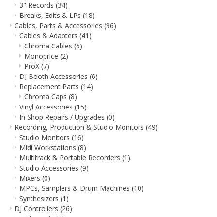
3" Records
(34)
Breaks, Edits & LPs
(18)
Cables, Parts & Accessories
(96)
Cables & Adapters
(41)
Chroma Cables
(6)
Monoprice
(2)
ProX
(7)
DJ Booth Accessories
(6)
Replacement Parts
(14)
Chroma Caps
(8)
Vinyl Accessories
(15)
In Shop Repairs / Upgrades
(0)
Recording, Production & Studio Monitors
(49)
Studio Monitors
(16)
Midi Workstations
(8)
Multitrack & Portable Recorders
(1)
Studio Accessories
(9)
Mixers
(0)
MPCs, Samplers & Drum Machines
(10)
Synthesizers
(1)
DJ Controllers
(26)