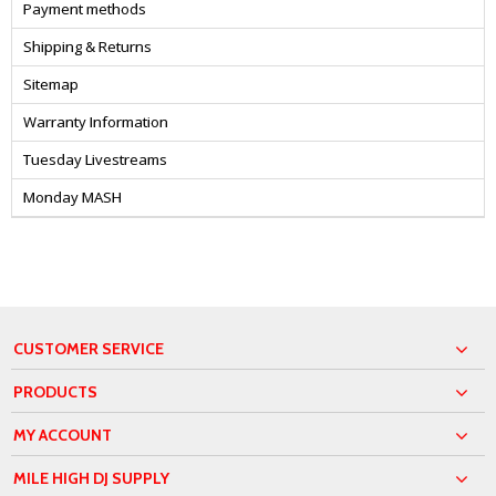
Payment methods
Shipping & Returns
Sitemap
Warranty Information
Tuesday Livestreams
Monday MASH
CUSTOMER SERVICE
PRODUCTS
MY ACCOUNT
MILE HIGH DJ SUPPLY