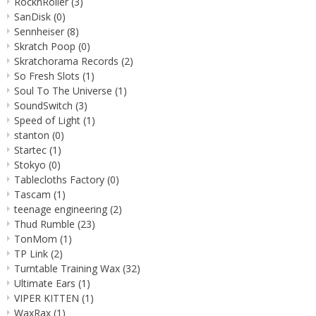
RocknRoller
(3)
SanDisk
(0)
Sennheiser
(8)
Skratch Poop
(0)
Skratchorama Records
(2)
So Fresh Slots
(1)
Soul To The Universe
(1)
SoundSwitch
(3)
Speed of Light
(1)
stanton
(0)
Startec
(1)
Stokyo
(0)
Tablecloths Factory
(0)
Tascam
(1)
teenage engineering
(2)
Thud Rumble
(23)
TonMom
(1)
TP Link
(2)
Turntable Training Wax
(32)
Ultimate Ears
(1)
VIPER KITTEN
(1)
WaxRax
(1)