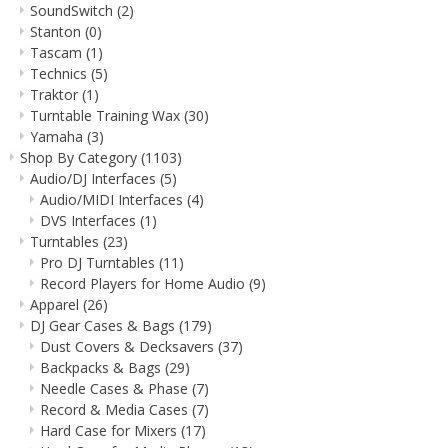
SoundSwitch
(2)
Stanton
(0)
Tascam
(1)
Technics
(5)
Traktor
(1)
Turntable Training Wax
(30)
Yamaha
(3)
Shop By Category
(1103)
Audio/DJ Interfaces
(5)
Audio/MIDI Interfaces
(4)
DVS Interfaces
(1)
Turntables
(23)
Pro DJ Turntables
(11)
Record Players for Home Audio
(9)
Apparel
(26)
DJ Gear Cases & Bags
(179)
Dust Covers & Decksavers
(37)
Backpacks & Bags
(29)
Needle Cases & Phase
(7)
Record & Media Cases
(7)
Hard Case for Mixers
(17)