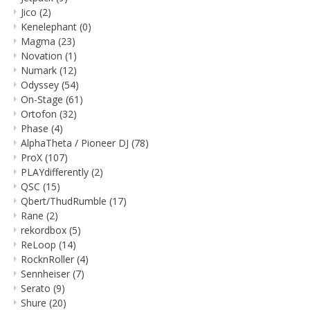
Jico
(2)
Kenelephant
(0)
Magma
(23)
Novation
(1)
Numark
(12)
Odyssey
(54)
On-Stage
(61)
Ortofon
(32)
Phase
(4)
AlphaTheta / Pioneer DJ
(78)
ProX
(107)
PLAYdifferently
(2)
QSC
(15)
Qbert/ThudRumble
(17)
Rane
(2)
rekordbox
(5)
ReLoop
(14)
RocknRoller
(4)
Sennheiser
(7)
Serato
(9)
Shure
(20)