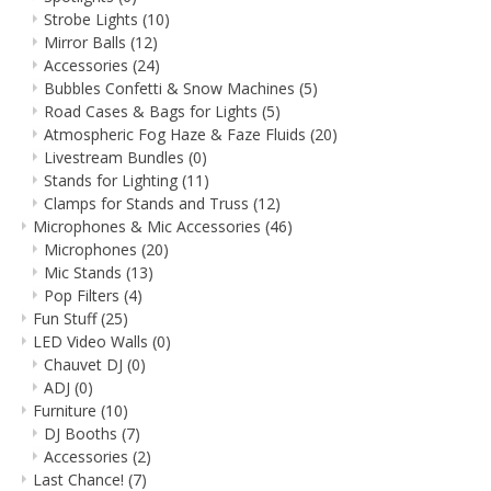
Strobe Lights
(10)
Mirror Balls
(12)
Accessories
(24)
Bubbles Confetti & Snow Machines
(5)
Road Cases & Bags for Lights
(5)
Atmospheric Fog Haze & Faze Fluids
(20)
Livestream Bundles
(0)
Stands for Lighting
(11)
Clamps for Stands and Truss
(12)
Microphones & Mic Accessories
(46)
Microphones
(20)
Mic Stands
(13)
Pop Filters
(4)
Fun Stuff
(25)
LED Video Walls
(0)
Chauvet DJ
(0)
ADJ
(0)
Furniture
(10)
DJ Booths
(7)
Accessories
(2)
Last Chance!
(7)