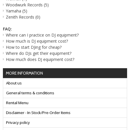
Woodwurk Records
(5)
Yamaha
(5)
Zenith Records
(0)
FAQ:
Where can I practice on DJ equipment?
How much is DJ equipment cost?
How to start DJing for cheap?
Where do DJs get their equipment?
How much does DJ equipment cost?
MORE INFORMATION
About us
General terms & conditions
Rental Menu
Disclaimer - In Stock/Pre-Order Items
Privacy policy