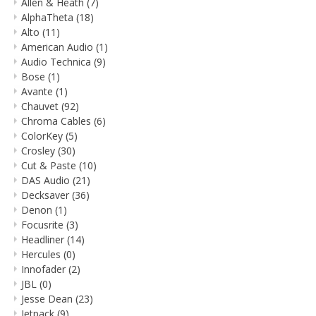
Allen & Heath
(7)
AlphaTheta
(18)
Alto
(11)
American Audio
(1)
Audio Technica
(9)
Bose
(1)
Avante
(1)
Chauvet
(92)
Chroma Cables
(6)
ColorKey
(5)
Crosley
(30)
Cut & Paste
(10)
DAS Audio
(21)
Decksaver
(36)
Denon
(1)
Focusrite
(3)
Headliner
(14)
Hercules
(0)
Innofader
(2)
JBL
(0)
Jesse Dean
(23)
Jetpack
(9)