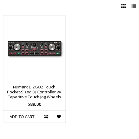
Numark DJ2GO2 Touch
Pocket-Sized DJ Controller w/
Capacitive Touch Jog Wheels
$89.00
ADD TO CART