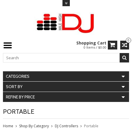
0
Shopping Cart
0 Items / $0.00
CATEGORIES
SORT BY
REFINE BY PRICE
PORTABLE
Home
Shop By Category
DJ Controllers
Portable