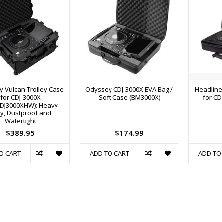
 Vulcan Trolley Case
Odyssey CDJ-3000X EVA Bag /
Headline
for CDJ-3000X
Soft Case (BM3000X)
for CD
DJ3000XHW): Heavy
y, Dustproof and
Watertight
$389.95
$174.99
O CART
ADD TO CART
ADD TO