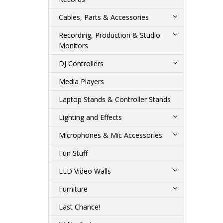
Cables, Parts & Accessories
Recording, Production & Studio
Monitors
DJ Controllers
Media Players
Laptop Stands & Controller Stands
Lighting and Effects
Microphones & Mic Accessories
Fun Stuff
LED Video Walls
Furniture
Last Chance!