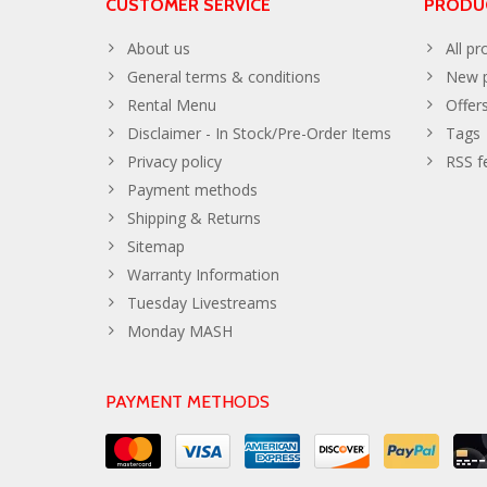
CUSTOMER SERVICE
PRODU
About us
All pr
General terms & conditions
New p
Rental Menu
Offer
Disclaimer - In Stock/Pre-Order Items
Tags
Privacy policy
RSS f
Payment methods
Shipping & Returns
Sitemap
Warranty Information
Tuesday Livestreams
Monday MASH
PAYMENT METHODS