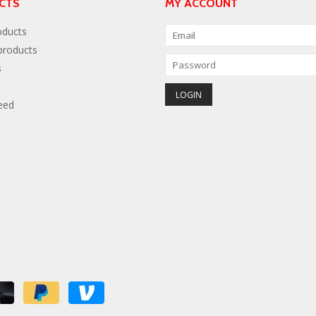
CTS
MY ACCOUNT
oducts
roducts
s
eed