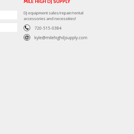
MILE HIGH DJ SUPPLY
DJ equipment sales/repair/rental
accessories and necessities!
720-515-0384
kyle@milehighdjsupply.com