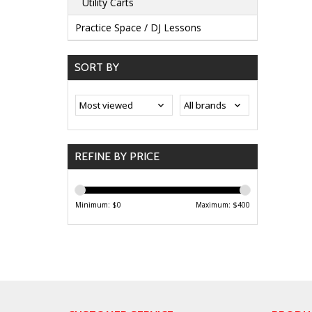
Utility Carts
Practice Space / DJ Lessons
SORT BY
REFINE BY PRICE
Minimum: $
0
Maximum: $
400