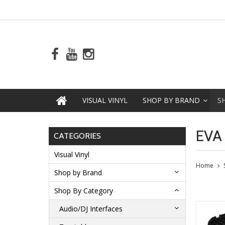
VISUAL VINYL
SHOP BY BRAND
S
EVA
CATEGORIES
Visual Vinyl
Home
Shop by Brand
Shop By Category
Audio/DJ Interfaces