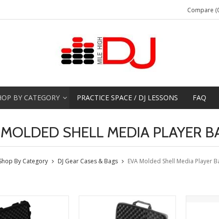
Compare (0
HOP BY CATEGORY
PRACTICE SPACE / DJ LESSONS
FAQ
 MOLDED SHELL MEDIA PLAYER B
Shop By Category
DJ Gear Cases & Bags
EVA Molded Shell Media Player B