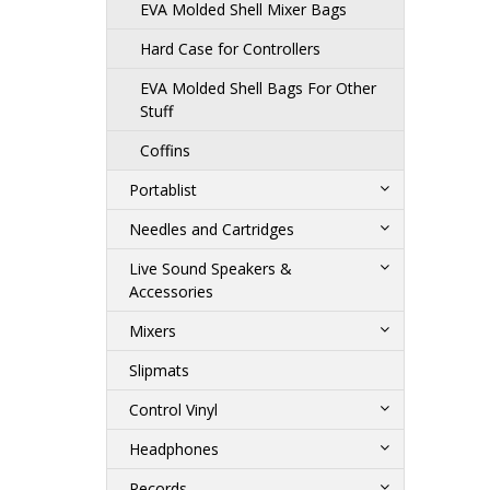
EVA Molded Shell Mixer Bags
Hard Case for Controllers
EVA Molded Shell Bags For Other
Stuff
Coffins
Portablist
Needles and Cartridges
Live Sound Speakers &
Accessories
Mixers
Slipmats
Control Vinyl
Headphones
Records