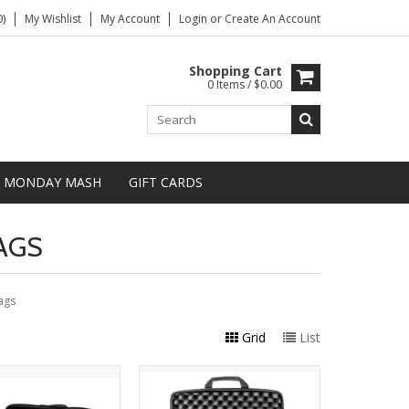
)
My Wishlist
My Account
Login
or
Create An Account
Shopping Cart
0 Items / $0.00
MONDAY MASH
GIFT CARDS
AGS
ags
Grid
List