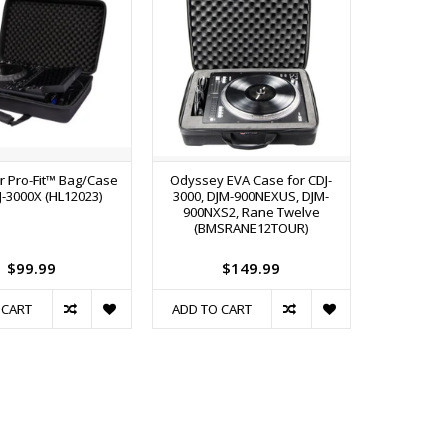
r Pro-Fit™ Bag/Case
Odyssey EVA Case for CDJ-
J-3000X (HL12023)
3000, DJM-900NEXUS, DJM-
900NXS2, Rane Twelve
(BMSRANE12TOUR)
$99.99
$149.99
 CART
ADD TO CART