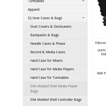
Turntables
Apparel
DJ Gear Cases & Bags
Dust Covers & Decksavers
Backpacks & Bags
Odyssey
Needle Cases & Phase
(VATC
Record & Media Cases
Dut
Hard Case for Mixers
Hard Case for Media Players
ADD T
Hard Case for Turntables
EVA Molded Shell Media Player
Bags
EVA Molded Shell Controller Bags