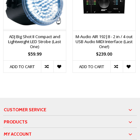
ADJ Big Shot II Compact and
M-Audio AIR 192|8 - 2 in / 4 out
Lightweight LED Strobe (Last
USB Audio MIDI Interface (Last
One)
One!)
$59.99
$239.00
ADD TO CART
ADD TO CART
CUSTOMER SERVICE
PRODUCTS
MY ACCOUNT