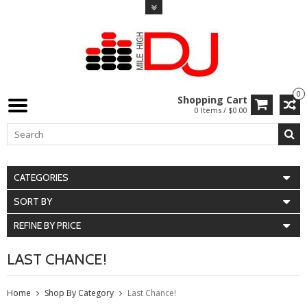
0
Shopping Cart
0 Items / $0.00
CATEGORIES
SORT BY
REFINE BY PRICE
LAST CHANCE!
Home
Shop By Category
Last Chance!