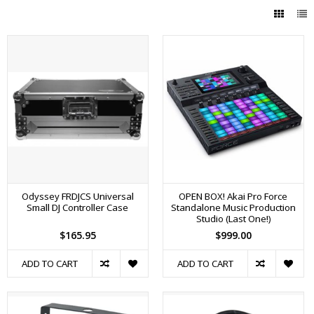
Odyssey FRDJCS Universal
OPEN BOX! Akai Pro Force
Small DJ Controller Case
Standalone Music Production
Studio (Last One!)
$165.95
$999.00
ADD TO CART
ADD TO CART