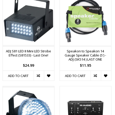
ADJ S81 LED II Mini LED Strobe
Speakon to Speakon 14
Effect (S81533) - Last One!
Gauge Speaker Cable (5') -
ADJ (SK514 ) LAST ONE
$24.99
$11.95
ADD TO CART
ADD TO CART