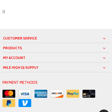
})
CUSTOMER SERVICE
PRODUCTS
MY ACCOUNT
MILE HIGH DJ SUPPLY
PAYMENT METHODS