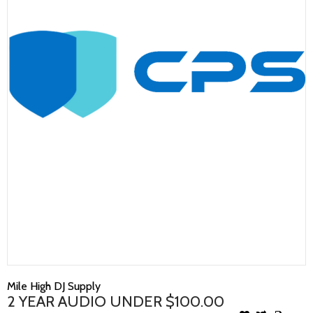
Mile High DJ Supply
2 YEAR AUDIO UNDER $100.00