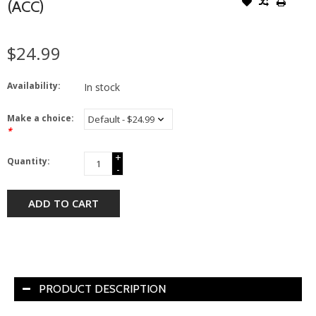
(ACC)
$24.99
Availability:
In stock
Make a choice:
*
+
Quantity:
-
ADD TO CART
PRODUCT DESCRIPTION