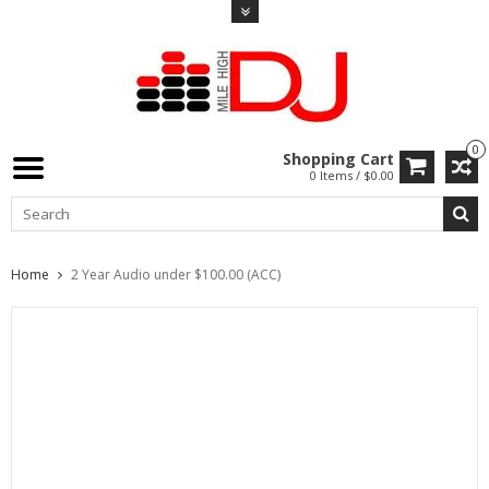
0
Shopping Cart
0 Items / $0.00
Home
2 Year Audio under $100.00 (ACC)