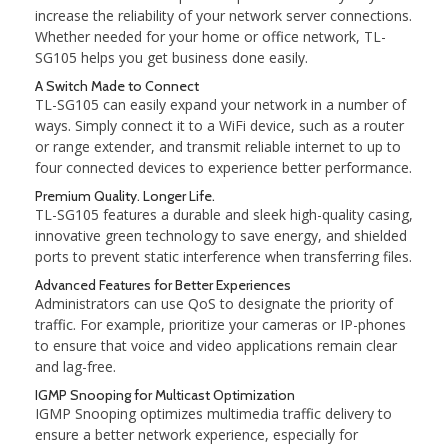
increase the reliability of your network server connections.
Whether needed for your home or office network, TL-
SG105 helps you get business done easily.
A Switch Made to Connect
TL-SG105 can easily expand your network in a number of
ways. Simply connect it to a WiFi device, such as a router
or range extender, and transmit reliable internet to up to
four connected devices to experience better performance.
Premium Quality. Longer Life.
TL-SG105 features a durable and sleek high-quality casing,
innovative green technology to save energy, and shielded
ports to prevent static interference when transferring files.
Advanced Features for Better Experiences
Administrators can use QoS to designate the priority of
traffic. For example, prioritize your cameras or IP-phones
to ensure that voice and video applications remain clear
and lag-free.
IGMP Snooping for Multicast Optimization
IGMP Snooping optimizes multimedia traffic delivery to
ensure a better network experience, especially for