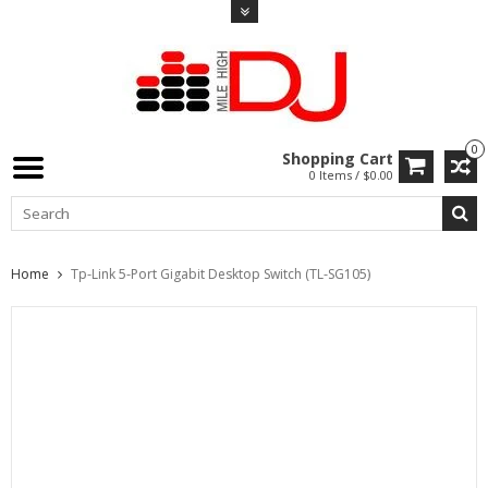
0
Shopping Cart
0 Items / $0.00
Home
Tp-Link 5-Port Gigabit Desktop Switch (TL-SG105)