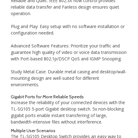
Reliable and Quiet: IEEE 802.3X flow control provides
reliable data transfer and Fanless design ensures quiet
operation.
Plug and Play: Easy setup with no software installation or
configuration needed.
Advanced Software Features: Prioritize your traffic and
guarantee high quality of video or voice data transmission
with Port-based 802.1p/DSCP QoS and IGMP Snooping.
Study Metal Case: Durable metal casing and desktop/wall-
mounting design are well-suited for different
environments.
Gigabit Ports for More Reliable Speeds
Increase the reliability of your connected devices with the
TL-SG105 5-port Gigabit desktop switch. 5x non-blocking
gigabit ports enable instant transferring of large,
bandwidth-intensive files without interference.
Multiple User Scenarios
The TL-SG105 Desktop Switch provides an easy way to