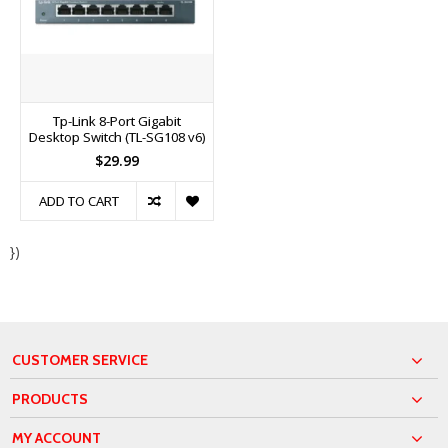
Tp-Link 8-Port Gigabit
Desktop Switch (TL-SG108 v6)
$29.99
ADD TO CART
})
CUSTOMER SERVICE
PRODUCTS
MY ACCOUNT