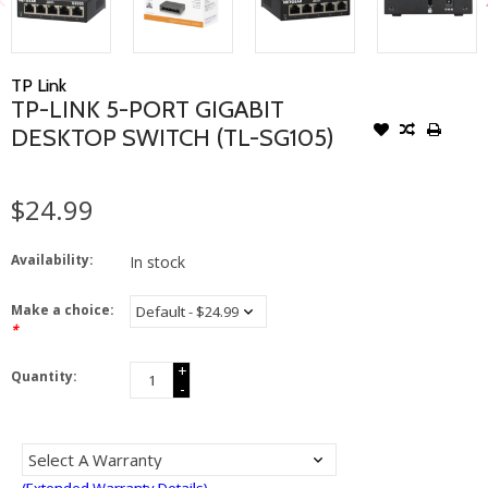
TP Link
TP-LINK 5-PORT GIGABIT
DESKTOP SWITCH (TL-SG105)
$24.99
Availability:
In stock
Make a choice:
*
+
Quantity:
-
(Extended Warranty Details)