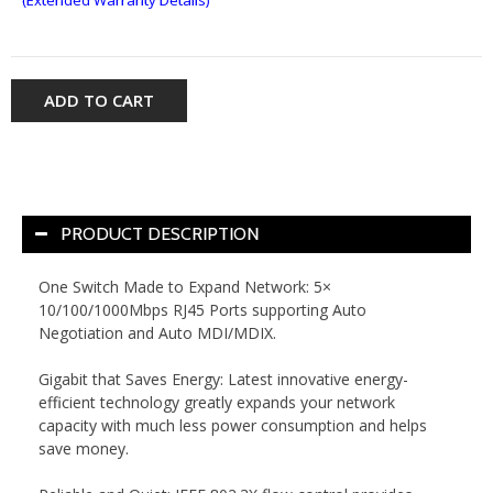
ADD TO CART
PRODUCT DESCRIPTION
One Switch Made to Expand Network: 5×
10/100/1000Mbps RJ45 Ports supporting Auto
Negotiation and Auto MDI/MDIX.
Gigabit that Saves Energy: Latest innovative energy-
efficient technology greatly expands your network
capacity with much less power consumption and helps
save money.