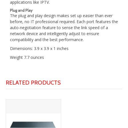
applications like IPTV.
Plug and Play
The plug and play design makes set up easier than ever
before, no IT professional required. Each port features the
auto-negotiation feature to sense the link speed of a
network device and intelligently adjust to ensure
compatibility and the best performance.
Dimensions: 3.9 x 3.9 x 1 inches
Weight 7.7 ounces
RELATED PRODUCTS