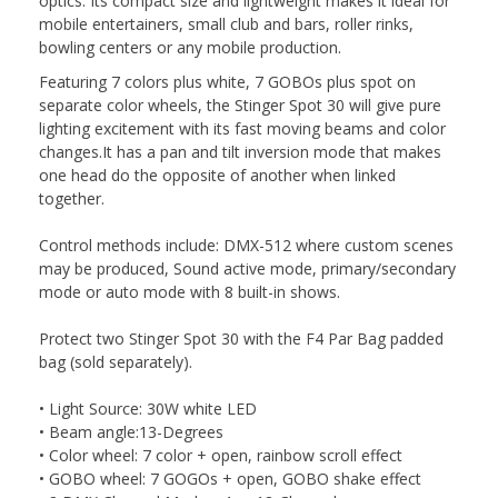
optics. Its compact size and lightweight makes it ideal for
mobile entertainers, small club and bars, roller rinks,
bowling centers or any mobile production.
Featuring 7 colors plus white, 7 GOBOs plus spot on
separate color wheels, the Stinger Spot 30 will give pure
lighting excitement with its fast moving beams and color
changes.It has a pan and tilt inversion mode that makes
one head do the opposite of another when linked
together.
Control methods include: DMX-512 where custom scenes
may be produced, Sound active mode, primary/secondary
mode or auto mode with 8 built-in shows.
Protect two Stinger Spot 30 with the F4 Par Bag padded
bag (sold separately).
• Light Source: 30W white LED
• Beam angle:13-Degrees
• Color wheel: 7 color + open, rainbow scroll effect
• GOBO wheel: 7 GOGOs + open, GOBO shake effect