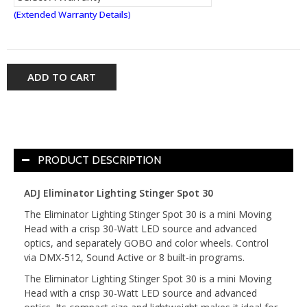
(Extended Warranty Details)
ADD TO CART
PRODUCT DESCRIPTION
ADJ Eliminator Lighting Stinger Spot 30
The Eliminator Lighting Stinger Spot 30 is a mini Moving
Head with a crisp 30-Watt LED source and advanced
optics, and separately GOBO and color wheels. Control
via DMX-512, Sound Active or 8 built-in programs.
The Eliminator Lighting Stinger Spot 30 is a mini Moving
Head with a crisp 30-Watt LED source and advanced