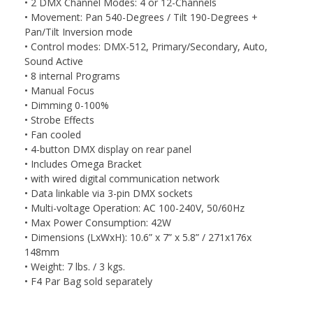
• 2 DMX Channel Modes: 4 or 12-Channels
• Movement: Pan 540-Degrees / Tilt 190-Degrees +
Pan/Tilt Inversion mode
• Control modes: DMX-512, Primary/Secondary, Auto,
Sound Active
• 8 internal Programs
• Manual Focus
• Dimming 0-100%
• Strobe Effects
• Fan cooled
• 4-button DMX display on rear panel
• Includes Omega Bracket
• with wired digital communication network
• Data linkable via 3-pin DMX sockets
• Multi-voltage Operation: AC 100-240V, 50/60Hz
• Max Power Consumption: 42W
• Dimensions (LxWxH): 10.6” x 7” x 5.8” / 271x176x
148mm
• Weight: 7 lbs. / 3 kgs.
• F4 Par Bag sold separately