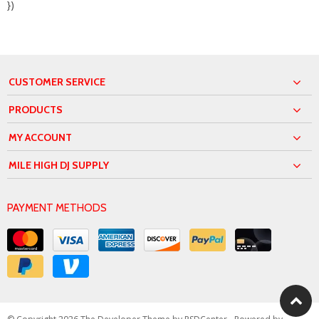
})
CUSTOMER SERVICE
PRODUCTS
MY ACCOUNT
MILE HIGH DJ SUPPLY
PAYMENT METHODS