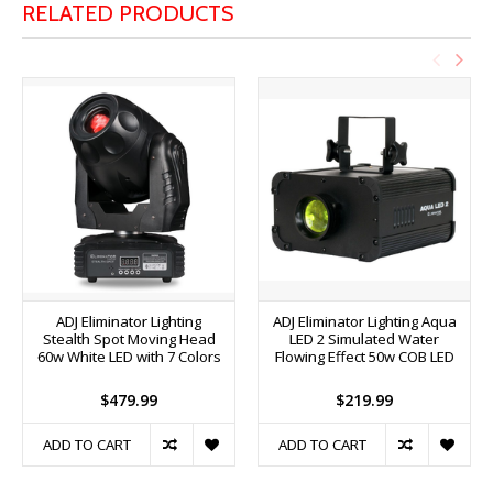
RELATED PRODUCTS
ADJ Eliminator Lighting
ADJ Eliminator Lighting Aqua
Stealth Spot Moving Head
LED 2 Simulated Water
60w White LED with 7 Colors
Flowing Effect 50w COB LED
$479.99
$219.99
ADD TO CART
ADD TO CART