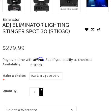
Eliminator
ADJ ELIMINATOR LIGHTING
STINGER SPOT 30 (STI030)
$279.99
Affirm
Pay over time with
. See if you qualify at checkout.
Availability:
In stock
Make a choice:
*
+
Quantity:
-