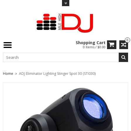
0
Shopping Cart
0 Items / $0.00
Home
ADJ Eliminator Lighting Stinger Spot 30 (STI030)