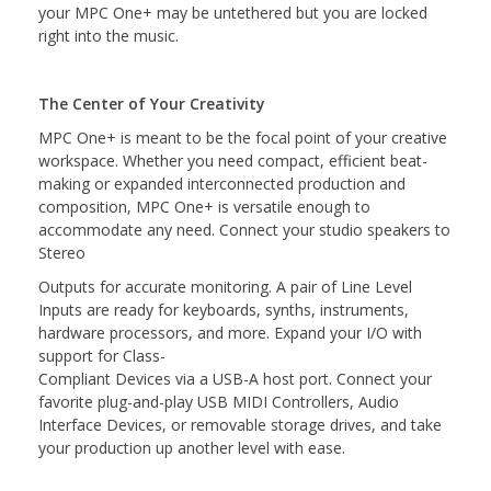
your MPC One+ may be untethered but you are locked
right into the music.
The Center of Your Creativity
MPC One+ is meant to be the focal point of your creative
workspace. Whether you need compact, efficient beat-
making or expanded interconnected production and
composition, MPC One+ is versatile enough to
accommodate any need. Connect your studio speakers to
Stereo
Outputs for accurate monitoring. A pair of Line Level
Inputs are ready for keyboards, synths, instruments,
hardware processors, and more. Expand your I/O with
support for Class-
Compliant Devices via a USB-A host port. Connect your
favorite plug-and-play USB MIDI Controllers, Audio
Interface Devices, or removable storage drives, and take
your production up another level with ease.