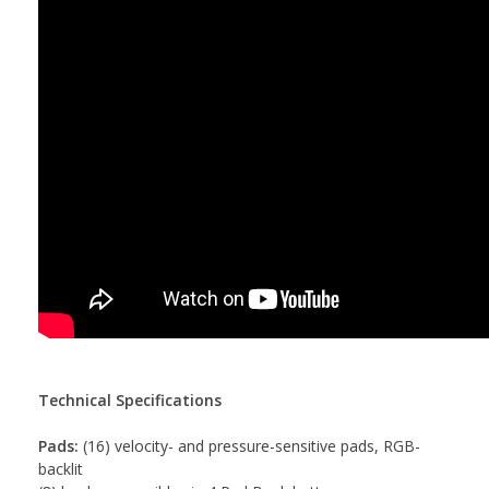
Technical Specifications
Pads:
(16) velocity- and pressure-sensitive pads, RGB-
backlit