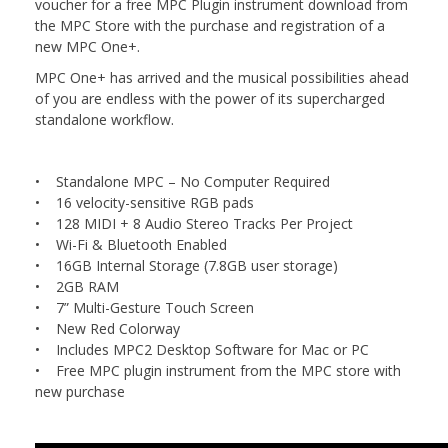
voucher for a free MPC Plugin instrument download from
the MPC Store with the purchase and registration of a
new MPC One+.
MPC One+ has arrived and the musical possibilities ahead
of you are endless with the power of its supercharged
standalone workflow.
• Standalone MPC – No Computer Required
• 16 velocity-sensitive RGB pads
• 128 MIDI + 8 Audio Stereo Tracks Per Project
• Wi-Fi & Bluetooth Enabled
• 16GB Internal Storage (7.8GB user storage)
• 2GB RAM
• 7” Multi-Gesture Touch Screen
• New Red Colorway
• Includes MPC2 Desktop Software for Mac or PC
• Free MPC plugin instrument from the MPC store with
new purchase