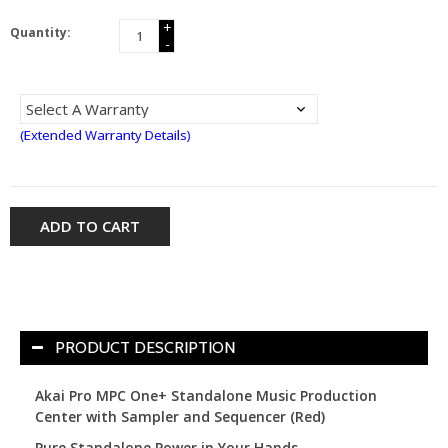
+
Quantity:
-
(Extended Warranty Details)
ADD TO CART
PRODUCT DESCRIPTION
Akai Pro MPC One+ Standalone Music Production
Center with Sampler and Sequencer (Red)
Pure Standalone Power in Your Hands