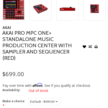
AKAI
AKAI PRO MPC ONE+
STANDALONE MUSIC
PRODUCTION CENTER WITH
SAMPLER AND SEQUENCER
(RED)
$699.00
Affirm
Pay over time with
. See if you qualify at checkout.
Availability:
Out of stock
Make a choice:
*