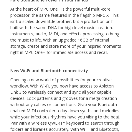
At the heart of MPC One+ is the powerful multi-core
processor, the same featured in the flagship MPC X. This
isn’t a scaled down little brother, but a production unit
built with the same DNA for high-level music creation.
Instruments, audio, MIDI, and effects processing to bring
the music to life. With an upgraded 16GB of internal
storage, create and store more of your inspired moments
right in MPC One+ for immediate access and recall.
New Wi-Fi and Bluetooth connectivity
Opening a new world of possibilities for your creative
workflow. With Wi-Fi, you now have access to Ableton
Link 3 to wirelessly connect and sync all your capable
devices. Lock patterns and grooves for a mega creation
without any cables or connections. Grab your Bluetooth
enabled MIDI controller to lay down synths and melodies
while your infectious rhythms have you vibing to the beat.
Pair with a wireless QWERTY keyboard to search through
folders and libraries accurately. With Wi-Fi and Bluetooth,