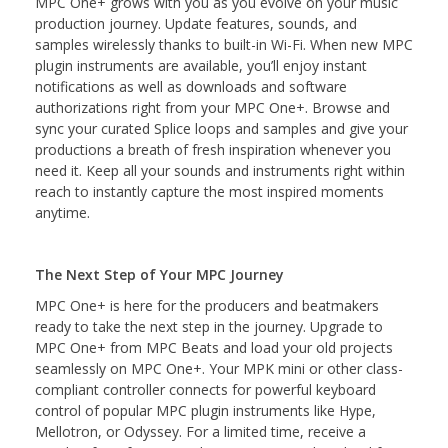
MPC One+ grows with you as you evolve on your music
production journey. Update features, sounds, and
samples wirelessly thanks to built-in Wi-Fi. When new MPC
plugin instruments are available, you’ll enjoy instant
notifications as well as downloads and software
authorizations right from your MPC One+. Browse and
sync your curated Splice loops and samples and give your
productions a breath of fresh inspiration whenever you
need it. Keep all your sounds and instruments right within
reach to instantly capture the most inspired moments
anytime.
The Next Step of Your MPC Journey
MPC One+ is here for the producers and beatmakers
ready to take the next step in the journey. Upgrade to
MPC One+ from MPC Beats and load your old projects
seamlessly on MPC One+. Your MPK mini or other class-
compliant controller connects for powerful keyboard
control of popular MPC plugin instruments like Hype,
Mellotron, or Odyssey. For a limited time, receive a