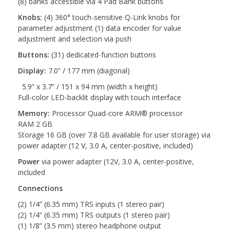
(8) banks accessible via 4 Pad Bank buttons
Knobs:
(4) 360° touch-sensitive Q-Link knobs for
parameter adjustment (1) data encoder for value
adjustment and selection via push
Buttons:
(31) dedicated-function buttons
Display:
7.0” / 177 mm (diagonal)
5.9” x 3.7” / 151 x 94 mm (width x height)
Full-color LED-backlit display with touch interface
Memory:
Processor Quad-core ARM® processor
RAM 2 GB
Storage 16 GB (over 7.8 GB available for user storage) via
power adapter (12 V, 3.0 A, center-positive, included)
Power
via power adapter (12V, 3.0 A, center-positive,
included
Connections
(2) 1/4” (6.35 mm) TRS inputs (1 stereo pair)
(2) 1/4” (6.35 mm) TRS outputs (1 stereo pair)
(1) 1/8” (3.5 mm) stereo headphone output