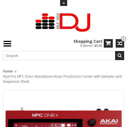
0
Shopping Cart
0 Items / $0.00
Home
Akai Pro MPC One+ Standalone Music Production Center with Sampler and
Sequencer (Red)