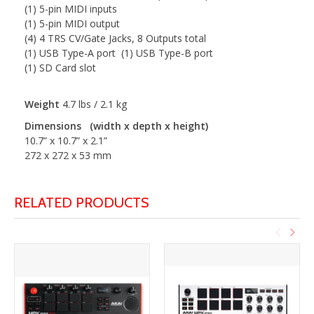
(1) 5-pin MIDI inputs
(1) 5-pin MIDI output
(4) 4 TRS CV/Gate Jacks, 8 Outputs total
(1) USB Type-A port (1) USB Type-B port
(1) SD Card slot
Weight
4.7 lbs / 2.1 kg
Dimensions (width x depth x height)
10.7” x 10.7” x 2.1”
272 x 272 x 53 mm
RELATED PRODUCTS