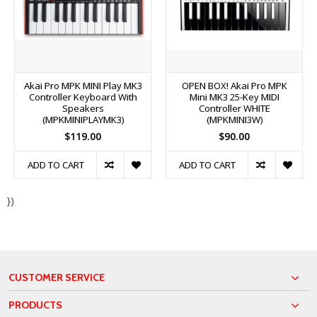
Akai Pro MPK MINI Play MK3
OPEN BOX! Akai Pro MPK
Controller Keyboard With
Mini MK3 25-Key MIDI
Speakers
Controller WHITE
(MPKMINIPLAYMK3)
(MPKMINI3W)
$119.00
$90.00
ADD TO CART
ADD TO CART
})
CUSTOMER SERVICE
PRODUCTS