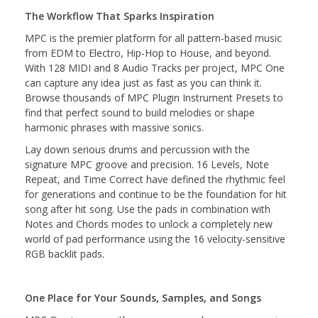
The Workflow That Sparks Inspiration
MPC is the premier platform for all pattern-based music
from EDM to Electro, Hip-Hop to House, and beyond.
With 128 MIDI and 8 Audio Tracks per project, MPC One
can capture any idea just as fast as you can think it.
Browse thousands of MPC Plugin Instrument Presets to
find that perfect sound to build melodies or shape
harmonic phrases with massive sonics.
Lay down serious drums and percussion with the
signature MPC groove and precision. 16 Levels, Note
Repeat, and Time Correct have defined the rhythmic feel
for generations and continue to be the foundation for hit
song after hit song. Use the pads in combination with
Notes and Chords modes to unlock a completely new
world of pad performance using the 16 velocity-sensitive
RGB backlit pads.
One Place for Your Sounds, Samples, and Songs