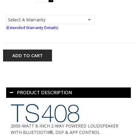
(Extended Warranty Details)
ADD TO CART
PRODUCT DESCRIPTION
2000-WATT 8-INCH 2-WAY POWERED LOUDSPEAKER
WITH BLUETOOTH®, DSP & APP CONTROL