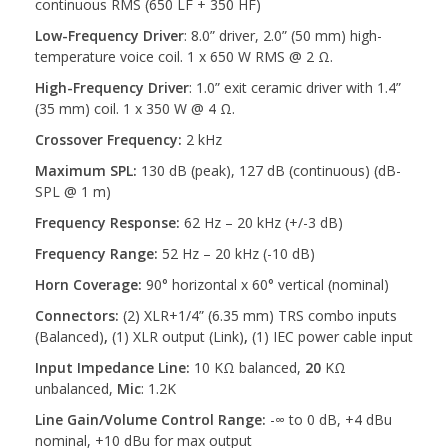
continuous RMS (650 LF + 350 HF)
Low-Frequency Driver
: 8.0” driver, 2.0” (50 mm) high-
temperature voice coil. 1 x 650 W RMS @ 2 Ω.
High-Frequency Driver
: 1.0” exit ceramic driver with 1.4”
(35 mm) coil. 1 x 350 W @ 4 Ω.
Crossover Frequency:
2 kHz
Maximum SPL:
130 dB (peak), 127 dB (continuous) (dB-
SPL @ 1 m)
Frequency Response:
62 Hz – 20 kHz (+/-3 dB)
Frequency Range:
52 Hz – 20 kHz (-10 dB)
Horn Coverage:
90° horizontal x 60° vertical (nominal)
Connectors:
(2) XLR+1/4” (6.35 mm) TRS combo inputs
(Balanced)
,
(1) XLR output (Link)
,
(1) IEC power cable input
Input Impedance Line:
10 KΩ balanced,
20
KΩ
unbalanced,
Mic
: 1.2K
Line Gain/Volume Control Range:
-∞ to 0 dB, +4 dBu
nominal, +10 dBu for max output