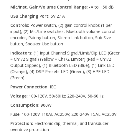
Mic/Inst. Gain/Volume Control Range:
-∞ to +50 dB
USB Charging Port:
5V 2.1A
Controls:
Power switch, (2) gain control knobs (1 per
input), (2) Mic/Line switches, Bluetooth volume control
encoder, Pairing button, Stereo Link button, Sub Size
button, Speaker Use button
Indicators:
(1) Input Channel Signal/Limit/Clip LED (Green
= Ch1/2 Signal) (Yellow = Ch1/2 Limiter) (Red = Ch1/2
Output Clipped), (1) Bluetooth LED (Blue)
,
(1) Link LED
(Orange)
,
(4) DSP Presets LED (Green)
,
(3) HPF LED
(Green)
Power Connection:
IEC
Voltage:
100-120V, 50/60Hz; 220-240V, 50-60Hz
Consumption:
900W
Fuse:
100-120V T10AL AC250V; 220-240V T5AL AC250V
Protection:
Electronic clip, thermal, and transducer
overdrive protection