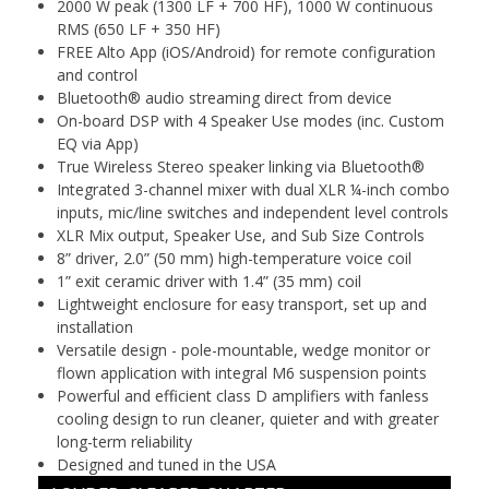
2000 W peak (1300 LF + 700 HF), 1000 W continuous
RMS (650 LF + 350 HF)
FREE Alto App (iOS/Android) for remote configuration
and control
Bluetooth® audio streaming direct from device
On-board DSP with 4 Speaker Use modes (inc. Custom
EQ via App)
True Wireless Stereo speaker linking via Bluetooth®
Integrated 3-channel mixer with dual XLR ¼-inch combo
inputs, mic/line switches and independent level controls
XLR Mix output, Speaker Use, and Sub Size Controls
8” driver, 2.0” (50 mm) high-temperature voice coil
1” exit ceramic driver with 1.4” (35 mm) coil
Lightweight enclosure for easy transport, set up and
installation
Versatile design - pole-mountable, wedge monitor or
flown application with integral M6 suspension points
Powerful and efficient class D amplifiers with fanless
cooling design to run cleaner, quieter and with greater
long-term reliability
Designed and tuned in the USA