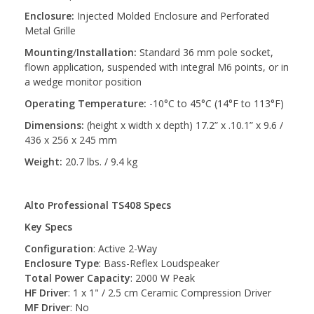
Enclosure:
Injected Molded Enclosure and Perforated
Metal Grille
Mounting
/
Installation:
Standard 36 mm pole socket,
flown application, suspended with integral M6 points, or in
a wedge monitor position
Operating Temperature:
-10°C to 45°C (14°F to 113°F)
Dimensions:
(height x width x depth) 17.2” x .10.1” x 9.6 /
436 x 256 x 245 mm
Weight:
20.7 lbs. / 9.4 kg
Alto Professional TS408 Specs
Key Specs
Configuration
: Active 2-Way
Enclosure Type
: Bass-Reflex Loudspeaker
Total Power Capacity
: 2000 W Peak
HF Driver
: 1 x 1" / 2.5 cm Ceramic Compression Driver
MF Driver
: No