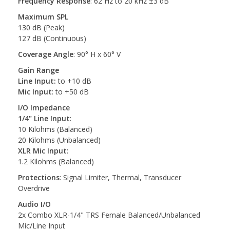
Frequency Response
: 62 Hz to 20 kHz ±3 dB
Maximum SPL
130 dB (Peak)
127 dB (Continuous)
Coverage Angle
: 90° H x 60° V
Gain Range
Line Input:
to +10 dB
Mic Input
: to +50 dB
I/O Impedance
1/4" Line Input
:
10 Kilohms (Balanced)
20 Kilohms (Unbalanced)
XLR Mic Input
:
1.2 Kilohms (Balanced)
Protections
: Signal Limiter, Thermal, Transducer
Overdrive
Audio I/O
2x Combo XLR-1/4" TRS Female Balanced/Unbalanced
Mic/Line Input