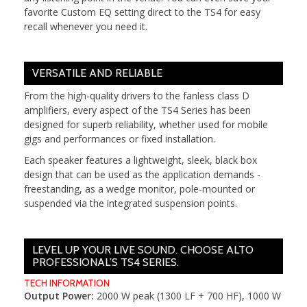
favorite Custom EQ setting direct to the TS4 for easy
recall whenever you need it.
VERSATILE AND RELIABLE
From the high-quality drivers to the fanless class D
amplifiers, every aspect of the TS4 Series has been
designed for superb reliability, whether used for mobile
gigs and performances or fixed installation.
Each speaker features a lightweight, sleek, black box
design that can be used as the application demands -
freestanding, as a wedge monitor, pole-mounted or
suspended via the integrated suspension points.
LEVEL UP YOUR LIVE SOUND. CHOOSE ALTO
PROFESSIONAL’S TS4 SERIES.
TECH INFORMATION
Output Power:
2000 W peak (1300 LF + 700 HF), 1000 W