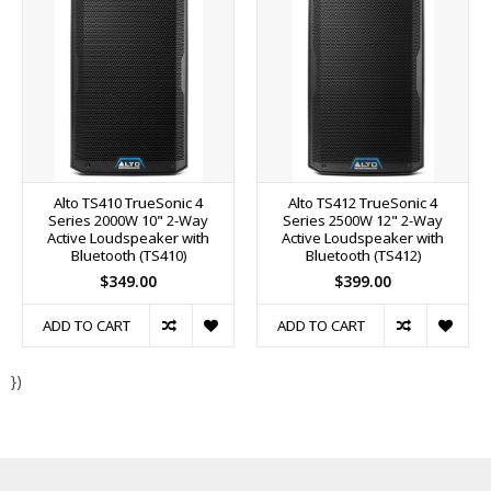
Alto TS410 TrueSonic 4
Alto TS412 TrueSonic 4
Series 2000W 10" 2-Way
Series 2500W 12" 2-Way
Active Loudspeaker with
Active Loudspeaker with
Bluetooth (TS410)
Bluetooth (TS412)
$349.00
$399.00
ADD TO CART
ADD TO CART
})