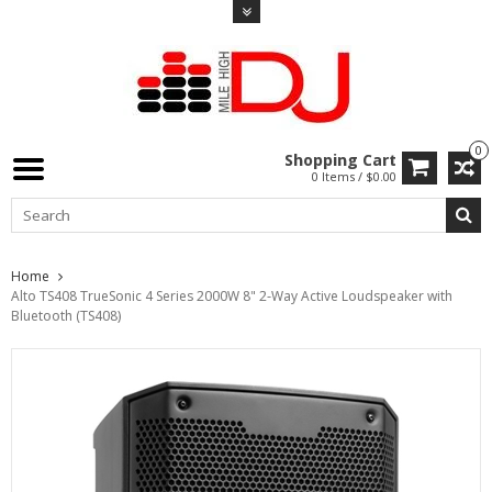
0
Shopping Cart
0 Items / $0.00
Home
Alto TS408 TrueSonic 4 Series 2000W 8" 2-Way Active Loudspeaker with
Bluetooth (TS408)