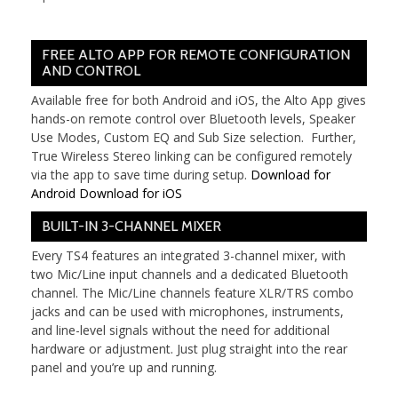
FREE ALTO APP FOR REMOTE CONFIGURATION
AND CONTROL
Available free for both Android and iOS, the Alto App gives
hands-on remote control over Bluetooth levels, Speaker
Use Modes, Custom EQ and Sub Size selection. Further,
True Wireless Stereo linking can be configured remotely
via the app to save time during setup.
Download for
Android
Download for iOS
BUILT-IN 3-CHANNEL MIXER
Every TS4 features an integrated 3-channel mixer, with
two Mic/Line input channels and a dedicated Bluetooth
channel. The Mic/Line channels feature XLR/TRS combo
jacks and can be used with microphones, instruments,
and line-level signals without the need for additional
hardware or adjustment. Just plug straight into the rear
panel and you’re up and running.