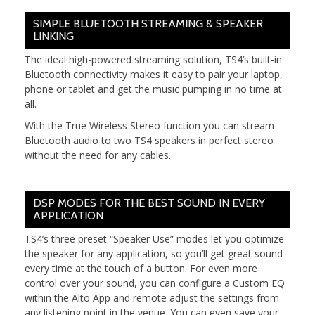
SIMPLE BLUETOOTH STREAMING & SPEAKER
LINKING
The ideal high-powered streaming solution, TS4’s built-in
Bluetooth connectivity makes it easy to pair your laptop,
phone or tablet and get the music pumping in no time at
all.
With the True Wireless Stereo function you can stream
Bluetooth audio to two TS4 speakers in perfect stereo
without the need for any cables.
DSP MODES FOR THE BEST SOUND IN EVERY
APPLICATION
TS4’s three preset “Speaker Use” modes let you optimize
the speaker for any application, so you’ll get great sound
every time at the touch of a button. For even more
control over your sound, you can configure a Custom EQ
within the Alto App and remote adjust the settings from
any listening point in the venue. You can even save your