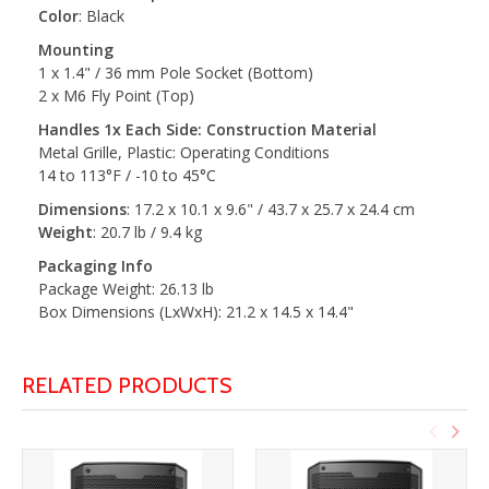
Color
: Black
Mounting
1 x 1.4" / 36 mm Pole Socket (Bottom)
2 x M6 Fly Point (Top)
Handles 1x Each Side: Construction Material
Metal Grille, Plastic: Operating Conditions
14 to 113°F / -10 to 45°C
Dimensions
: 17.2 x 10.1 x 9.6" / 43.7 x 25.7 x 24.4 cm
Weight
: 20.7 lb / 9.4 kg
Packaging Info
Package Weight: 26.13 lb
Box Dimensions (LxWxH): 21.2 x 14.5 x 14.4"
RELATED PRODUCTS