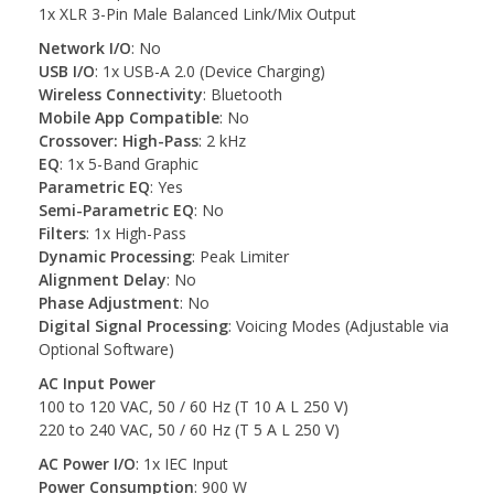
1x XLR 3-Pin Male Balanced Link/Mix Output
Network I/O
: No
USB I/O
: 1x USB-A 2.0 (Device Charging)
Wireless Connectivity
: Bluetooth
Mobile App Compatible
: No
Crossover: High-Pass
: 2 kHz
EQ
: 1x 5-Band Graphic
Parametric EQ
: Yes
Semi-Parametric EQ
: No
Filters
: 1x High-Pass
Dynamic Processing
: Peak Limiter
Alignment Delay
: No
Phase Adjustment
: No
Digital Signal Processing
: Voicing Modes (Adjustable via
Optional Software)
AC Input Power
100 to 120 VAC, 50 / 60 Hz (T 10 A L 250 V)
220 to 240 VAC, 50 / 60 Hz (T 5 A L 250 V)
AC Power I/O
: 1x IEC Input
Power Consumption
: 900 W