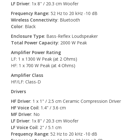
LF Driver
: 1x 8" / 20.3 cm Woofer
Frequency Range:
52 Hz to 20 kHz -10 dB
Wireless Connectivity
: Bluetooth
Color
: Black
Enclosure Type
: Bass-Reflex Loudspeaker
Total Power Capacity
: 2000 W Peak
Amplifier Power Rating
LF: 1 x 1300 W Peak (at 2 Ohms)
HF: 1 x 700 W Peak (at 4 Ohms)
Amplifier Class
HF/LF: Class-D
Drivers
HF Driver
: 1 x 1" / 2.5 cm Ceramic Compression Driver
HF Voice Coil
: 1.4" / 3.6 cm
MF Driver
: No
LF Driver
: 1x 8" / 20.3 cm Woofer
LF Voice Coil
: 2" / 5.1 cm
Frequency Range
: 52 Hz to 20 kHz -10 dB