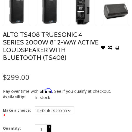
ALTO TS408 TRUESONIC 4
SERIES 2000W 8" 2-WAY ACTIVE
LOUDSPEAKER WITH
BLUETOOTH (TS408)
$299.00
Affirm
Pay over time with
. See if you qualify at checkout.
Availability:
In stock
Make a choice:
*
+
Quantity:
-