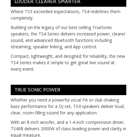
LOUDER. CLEARER. SMARTER.
Where TS3 exceeded expectations, TS4 redefines them
completely.
Building on the legacy of our best-selling TrueSonic
speakers, the TS4 Series delivers increased power, clearer
sound, and advanced Bluetooth functions including
streaming, speaker linking, and App control.
Compact, lightweight, and designed for reliability, the new
TS4 Series makes it simple to get great live sound at
every event.
TRUE SONIC POWER
Whether you need a powerful vocal PA or club-shaking
bass performance for a DJ set, TS4 speakers deliver loud,
clear, room-filling sound for any application.
With an 8-inch woofer, and a 1.4-inch compression driver,
TS408 delivers 2000W of class-leading power and clarity in
equal measure.