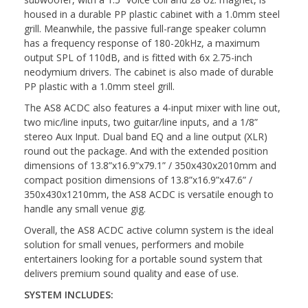
housed in a durable PP plastic cabinet with a 1.0mm steel
grill. Meanwhile, the passive full-range speaker column
has a frequency response of 180-20kHz, a maximum
output SPL of 110dB, and is fitted with 6x 2.75-inch
neodymium drivers. The cabinet is also made of durable
PP plastic with a 1.0mm steel grill.
The AS8 ACDC also features a 4-input mixer with line out,
two mic/line inputs, two guitar/line inputs, and a 1/8”
stereo Aux Input. Dual band EQ and a line output (XLR)
round out the package. And with the extended position
dimensions of 13.8”x16.9”x79.1” / 350x430x2010mm and
compact position dimensions of 13.8”x16.9”x47.6” /
350x430x1210mm, the AS8 ACDC is versatile enough to
handle any small venue gig.
Overall, the AS8 ACDC active column system is the ideal
solution for small venues, performers and mobile
entertainers looking for a portable sound system that
delivers premium sound quality and ease of use.
SYSTEM INCLUDES: