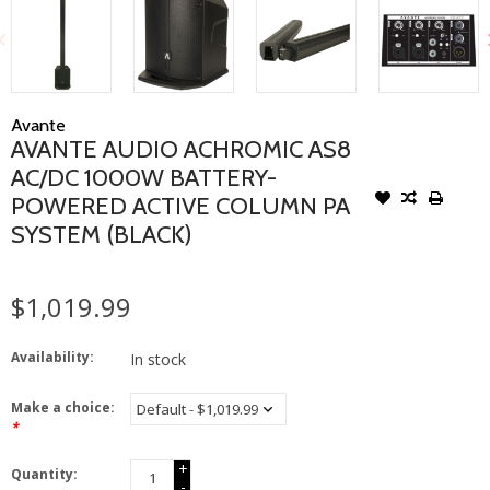
Avante
AVANTE AUDIO ACHROMIC AS8
AC/DC 1000W BATTERY-
POWERED ACTIVE COLUMN PA
SYSTEM (BLACK)
$1,019.99
Availability:
In stock
Make a choice:
*
+
Quantity:
-