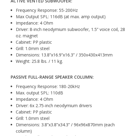
ACTIVE VENTED SUBWOOFER:
Frequency Response: 55-200Hz
Max Output SPL: 116dB (at max. amp output)
Impedance: 4 Ohm
Driver: 8-inch neodymium subwoofer, 1.5” voice coil, 28
oz. magnet
Cabinet: PP plastic
Grill: 1.0mm steel
Dimensions: 13.8”x16.9”x16.3” / 350x430x413mm
Weight: 25.8 lbs. / 11 kg.
PASSIVE FULL-RANGE SPEAKER COLUMN:
Frequency Response: 180-20kHz
Max. output SPL: 110dB
Impedance: 4 Ohm
Driver: 6x 2.75-inch neodymium drivers
Cabinet: PP plastic
Grill: 1.0mm steel
Dimensions: 3.8”x3.8”x34.3” / 96x96x870mm (each
column)