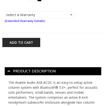
(Extended Warranty Details)
ADD TO CART
PRODUCT DESCRIPTION
The Avante Audio AS8 ACDC is an easy-to-setup active
column system with Bluetooth® 5.0+, perfect for acoustic
solo performers, small bands, venues and mobile
entertainers. The system comprises an active 8-inch
neodymium subwoofer enclosure alongside two column