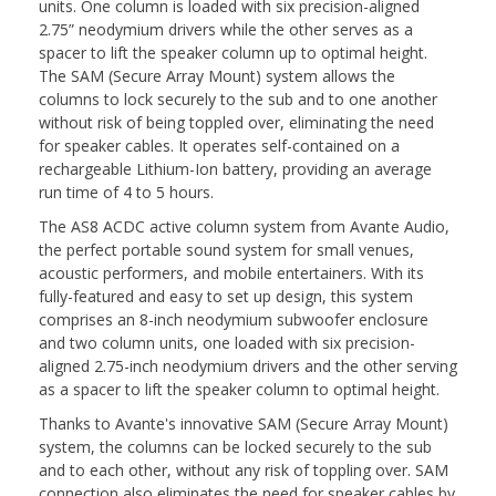
units. One column is loaded with six precision-aligned
2.75” neodymium drivers while the other serves as a
spacer to lift the speaker column up to optimal height.
The SAM (Secure Array Mount) system allows the
columns to lock securely to the sub and to one another
without risk of being toppled over, eliminating the need
for speaker cables. It operates self-contained on a
rechargeable Lithium-Ion battery, providing an average
run time of 4 to 5 hours.
The AS8 ACDC active column system from Avante Audio,
the perfect portable sound system for small venues,
acoustic performers, and mobile entertainers. With its
fully-featured and easy to set up design, this system
comprises an 8-inch neodymium subwoofer enclosure
and two column units, one loaded with six precision-
aligned 2.75-inch neodymium drivers and the other serving
as a spacer to lift the speaker column to optimal height.
Thanks to Avante's innovative SAM (Secure Array Mount)
system, the columns can be locked securely to the sub
and to each other, without any risk of toppling over. SAM
connection also eliminates the need for speaker cables by