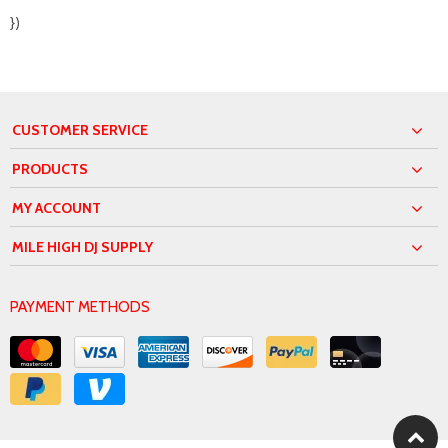
})
CUSTOMER SERVICE
PRODUCTS
MY ACCOUNT
MILE HIGH DJ SUPPLY
PAYMENT METHODS