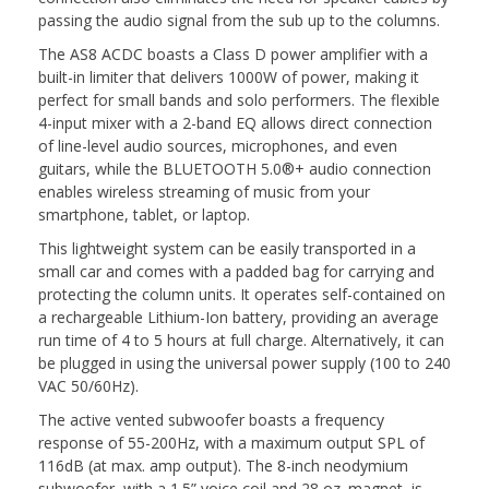
passing the audio signal from the sub up to the columns.
The AS8 ACDC boasts a Class D power amplifier with a
built-in limiter that delivers 1000W of power, making it
perfect for small bands and solo performers. The flexible
4-input mixer with a 2-band EQ allows direct connection
of line-level audio sources, microphones, and even
guitars, while the BLUETOOTH 5.0®+ audio connection
enables wireless streaming of music from your
smartphone, tablet, or laptop.
This lightweight system can be easily transported in a
small car and comes with a padded bag for carrying and
protecting the column units. It operates self-contained on
a rechargeable Lithium-Ion battery, providing an average
run time of 4 to 5 hours at full charge. Alternatively, it can
be plugged in using the universal power supply (100 to 240
VAC 50/60Hz).
The active vented subwoofer boasts a frequency
response of 55-200Hz, with a maximum output SPL of
116dB (at max. amp output). The 8-inch neodymium
subwoofer, with a 1.5” voice coil and 28 oz. magnet, is