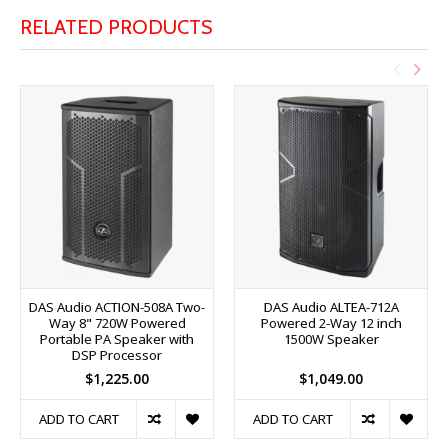
RELATED PRODUCTS
DAS Audio ACTION-508A Two-
DAS Audio ALTEA-712A
Way 8" 720W Powered
Powered 2-Way 12 inch
Portable PA Speaker with
1500W Speaker
DSP Processor
$1,225.00
$1,049.00
ADD TO CART
ADD TO CART