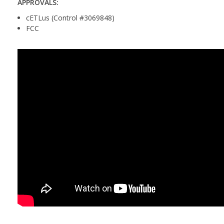
APPROVALS:
cETLus (Control #3069848)
FCC