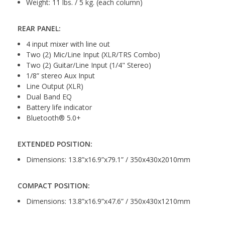
Weight: 11 lbs. / 5 kg. (each column)
REAR PANEL:
4 input mixer with line out
Two (2) Mic/Line Input (XLR/TRS Combo)
Two (2) Guitar/Line Input (1/4" Stereo)
1/8” stereo Aux Input
Line Output (XLR)
Dual Band EQ
Battery life indicator
Bluetooth® 5.0+
EXTENDED POSITION:
Dimensions: 13.8”x16.9”x79.1” / 350x430x2010mm
COMPACT POSITION:
Dimensions: 13.8”x16.9”x47.6” / 350x430x1210mm