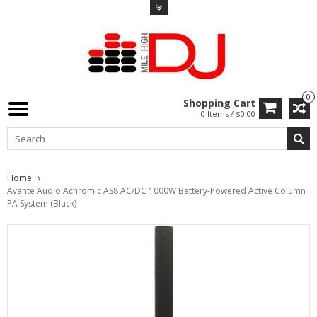
0
Shopping Cart
0 Items / $0.00
Home
Avante Audio Achromic AS8 AC/DC 1000W Battery-Powered Active Column
PA System (Black)