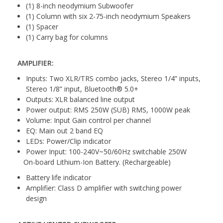
(1) 8-inch neodymium Subwoofer
(1) Column with six 2-75-inch neodymium Speakers
(1) Spacer
(1) Carry bag for columns
AMPLIFIER:
Inputs: Two XLR/TRS combo jacks, Stereo 1/4” inputs,
Stereo 1/8” input, Bluetooth® 5.0+
Outputs: XLR balanced line output
Power output: RMS 250W (SUB) RMS, 1000W peak
Volume: Input Gain control per channel
EQ: Main out 2 band EQ
LEDs: Power/Clip indicator
Power Input: 100-240V~50/60Hz switchable 250W
On-board Lithium-Ion Battery. (Rechargeable)
Battery life indicator
Amplifier: Class D amplifier with switching power
design