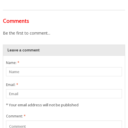
Comments
Be the first to comment...
Leave a comment
Name:
*
Email:
*
* Your email address will not be published
Comment:
*