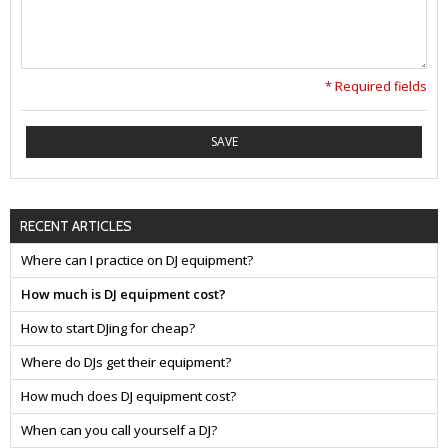
* Required fields
SAVE
RECENT ARTICLES
Where can I practice on DJ equipment?
How much is DJ equipment cost?
How to start DJing for cheap?
Where do DJs get their equipment?
How much does DJ equipment cost?
When can you call yourself a DJ?