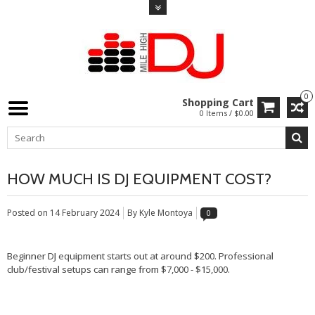
0
Shopping Cart
0 Items / $0.00
HOW MUCH IS DJ EQUIPMENT COST?
Posted on
14 February 2024
By Kyle Montoya
0
Beginner DJ equipment starts out at around $200. Professional
club/festival setups can range from $7,000 - $15,000.