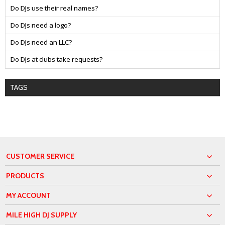
Do DJs use their real names?
Do DJs need a logo?
Do DJs need an LLC?
Do DJs at clubs take requests?
TAGS
CUSTOMER SERVICE
PRODUCTS
MY ACCOUNT
MILE HIGH DJ SUPPLY