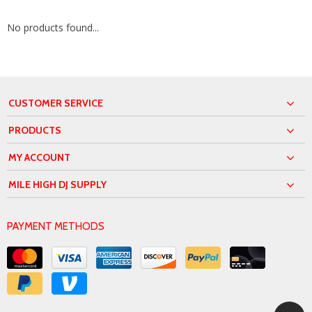
No products found...
CUSTOMER SERVICE
PRODUCTS
MY ACCOUNT
MILE HIGH DJ SUPPLY
PAYMENT METHODS