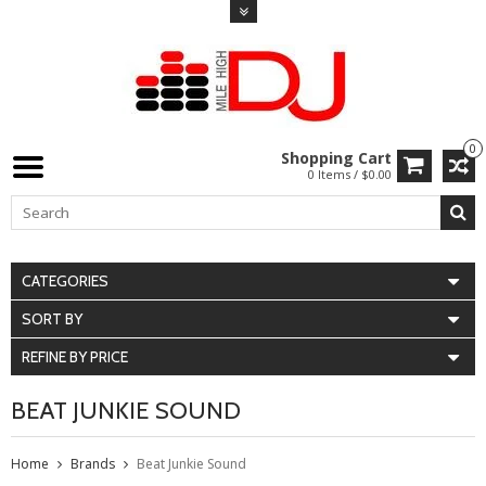
0
Shopping Cart
0 Items / $0.00
CATEGORIES
SORT BY
REFINE BY PRICE
BEAT JUNKIE SOUND
Home
Brands
Beat Junkie Sound