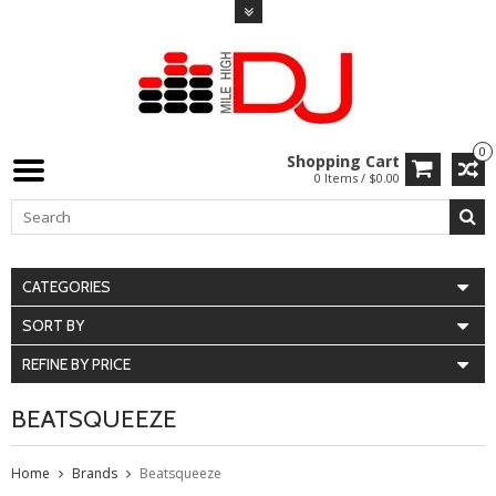
0
Shopping Cart
0 Items / $0.00
CATEGORIES
SORT BY
REFINE BY PRICE
BEATSQUEEZE
Home
Brands
Beatsqueeze