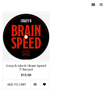
Crazy B: Like It / Brain Speed
7" Record
$15.00
ADD TO CART