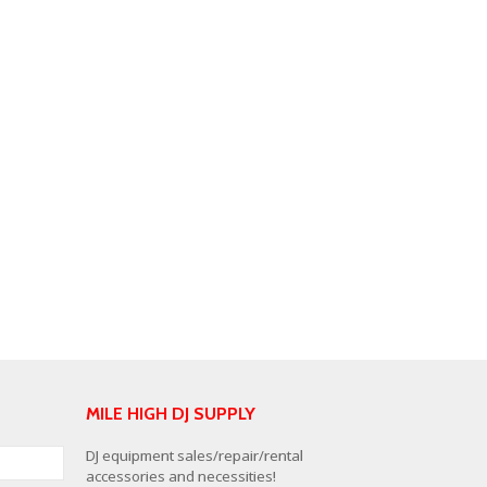
MILE HIGH DJ SUPPLY
DJ equipment sales/repair/rental
accessories and necessities!