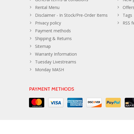
Rental Menu
Offer
Disclaimer - In Stock/Pre-Order Items
Tags
Privacy policy
RSS f
Payment methods
Shipping & Returns
Sitemap
Warranty Information
Tuesday Livestreams
Monday MASH
PAYMENT METHODS
© Copyright 2026 The Developer Theme by
PSDCenter
- Powe