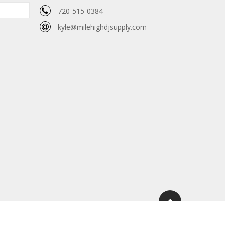
720-515-0384
kyle@milehighdjsupply.com