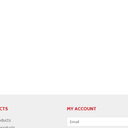
CTS
MY ACCOUNT
oducts
roducts