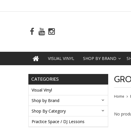
VISUAL VINYL
SHOP BY BRAND
S
GRO
CATEGORIES
Visual Vinyl
Home
Shop by Brand
Shop By Category
No produ
Practice Space / DJ Lessons