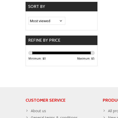
SORT BY
REFINE BY PRICE
Minimum: $
0
Maximum: $
5
CUSTOMER SERVICE
PRODU
About us
All pr
General terms & conditions
New p