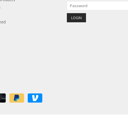
s
eed
red by
Lightspeed