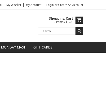
)
My Wishlist
My Account
Login
or
Create An Account
Shopping Cart
0 Items / $0.00
MONDAY MASH
GIFT CARDS