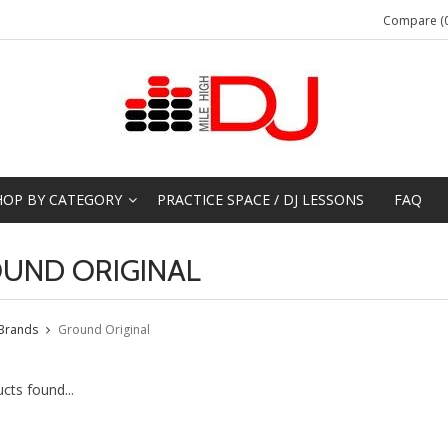
Compare (0
HOP BY CATEGORY
PRACTICE SPACE / DJ LESSONS
FAQ
UND ORIGINAL
Brands
Ground Original
cts found...