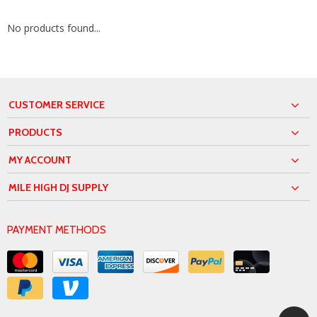
No products found...
CUSTOMER SERVICE
PRODUCTS
MY ACCOUNT
MILE HIGH DJ SUPPLY
PAYMENT METHODS