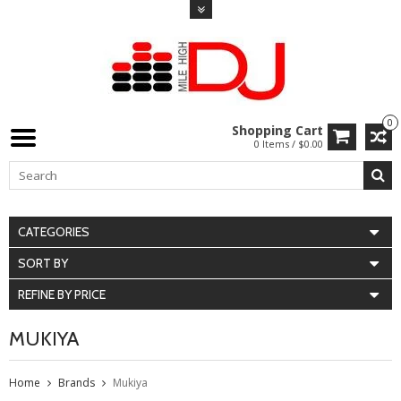
0
Shopping Cart
0 Items / $0.00
CATEGORIES
SORT BY
REFINE BY PRICE
MUKIYA
Home
Brands
Mukiya