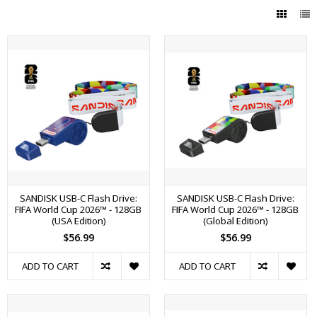
SANDISK USB-C Flash Drive:
SANDISK USB-C Flash Drive:
FIFA World Cup 2026™ - 128GB
FIFA World Cup 2026™ - 128GB
(USA Edition)
(Global Edition)
$56.99
$56.99
ADD TO CART
ADD TO CART