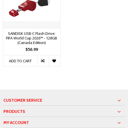
SANDISK USB-C Flash Drive:
FIFA World Cup 2026™ - 128GB
(Canada Edition)
$56.99
ADD TO CART
CUSTOMER SERVICE
PRODUCTS
MY ACCOUNT