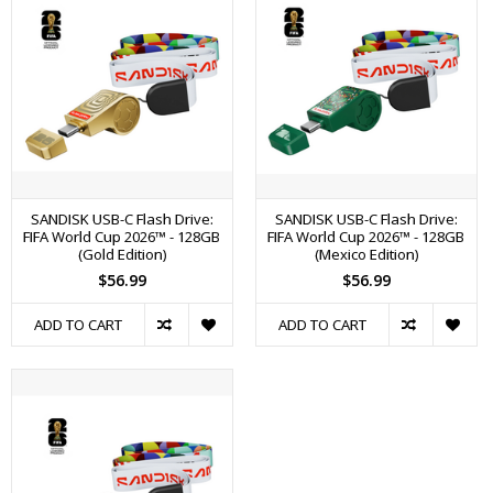
SANDISK USB-C Flash Drive:
SANDISK USB-C Flash Drive:
FIFA World Cup 2026™ - 128GB
FIFA World Cup 2026™ - 128GB
(Gold Edition)
(Mexico Edition)
$56.99
$56.99
ADD TO CART
ADD TO CART