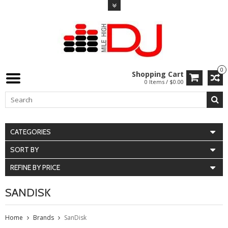
0
Shopping Cart
0 Items / $0.00
CATEGORIES
SORT BY
REFINE BY PRICE
SANDISK
Home
Brands
SanDisk