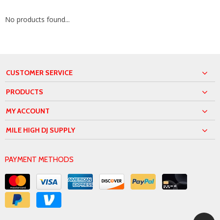
No products found...
CUSTOMER SERVICE
PRODUCTS
MY ACCOUNT
MILE HIGH DJ SUPPLY
PAYMENT METHODS