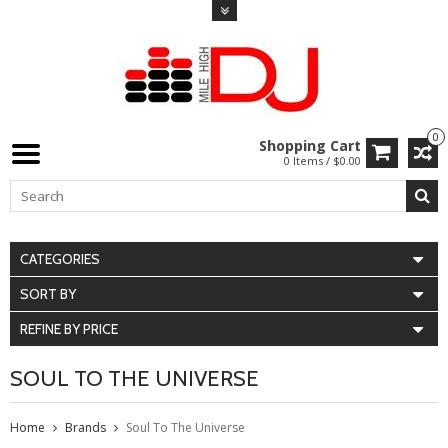
0
Shopping Cart
0 Items / $0.00
CATEGORIES
SORT BY
REFINE BY PRICE
SOUL TO THE UNIVERSE
Home
Brands
Soul To The Universe