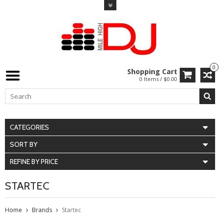
0
Shopping Cart
0 Items / $0.00
CATEGORIES
SORT BY
REFINE BY PRICE
STARTEC
Home
Brands
Startec