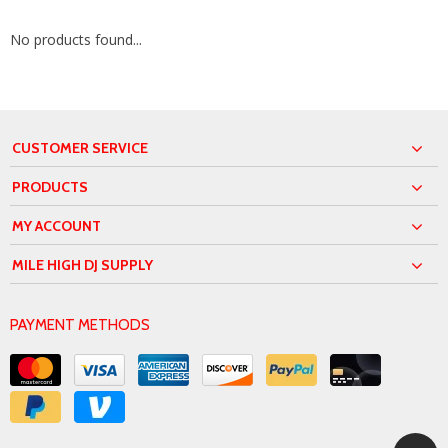
No products found...
CUSTOMER SERVICE
PRODUCTS
MY ACCOUNT
MILE HIGH DJ SUPPLY
PAYMENT METHODS