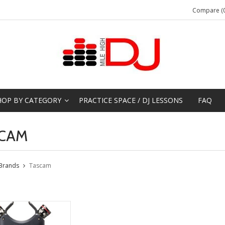
Compare (0
HOP BY CATEGORY
PRACTICE SPACE / DJ LESSONS
FAQ
CAM
Brands
Tascam