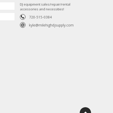
DJ equipment sales/repair/rental
accessories and necessities!
720-515-0384
kyle@milehighdjsupply.com