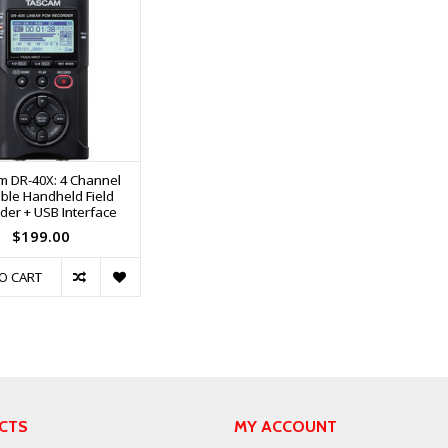
m DR-40X: 4 Channel
ble Handheld Field
der + USB Interface
$199.00
O CART
CTS
MY ACCOUNT