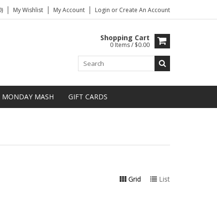
)
My Wishlist
My Account
Login
or
Create An Account
Shopping Cart
0 Items / $0.00
MONDAY MASH
GIFT CARDS
Grid
List