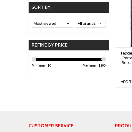
SORT BY
REFINE BY PRICE
Tasca
Porta
Recor
Minimum: $
0
Maximum: $
200
ADD T
CUSTOMER SERVICE
PRODU