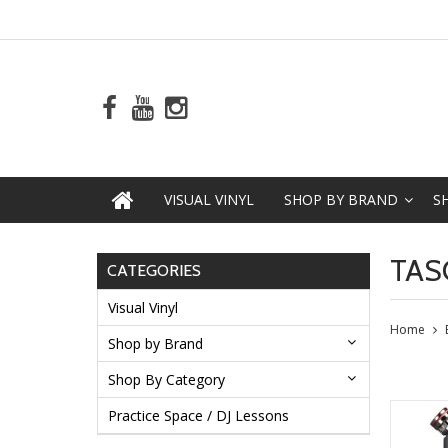
VISUAL VINYL
SHOP BY BRAND
S
TAS
CATEGORIES
Visual Vinyl
Home
Shop by Brand
Shop By Category
Practice Space / DJ Lessons