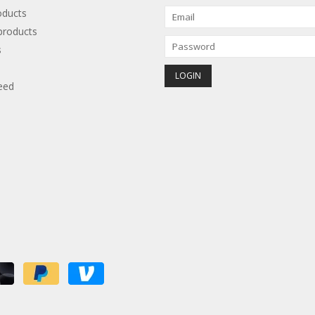
oducts
roducts
s
eed