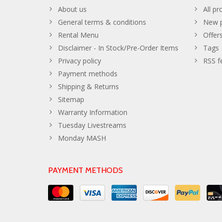
About us
All pr
General terms & conditions
New p
Rental Menu
Offer
Disclaimer - In Stock/Pre-Order Items
Tags
Privacy policy
RSS f
Payment methods
Shipping & Returns
Sitemap
Warranty Information
Tuesday Livestreams
Monday MASH
PAYMENT METHODS