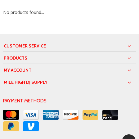
No products found...
CUSTOMER SERVICE
PRODUCTS
MY ACCOUNT
MILE HIGH DJ SUPPLY
PAYMENT METHODS