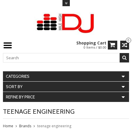
0
Shopping Cart
0 Items / $0.00
CATEGORIES
SORT BY
REFINE BY PRICE
TEENAGE ENGINEERING
Home
Brands
teenage engineering