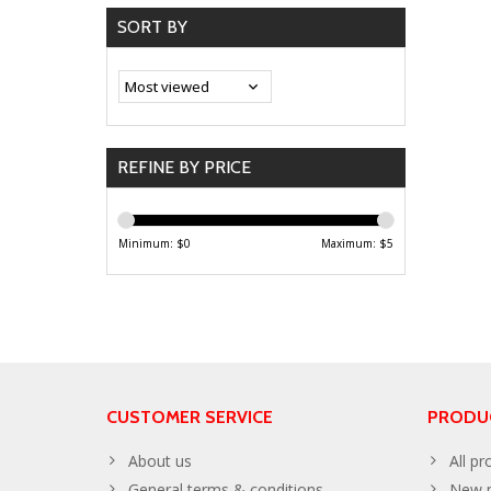
SORT BY
REFINE BY PRICE
Minimum: $
0
Maximum: $
5
CUSTOMER SERVICE
PRODU
About us
All pr
General terms & conditions
New p