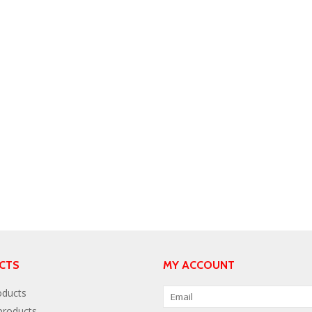
CTS
MY ACCOUNT
oducts
roducts