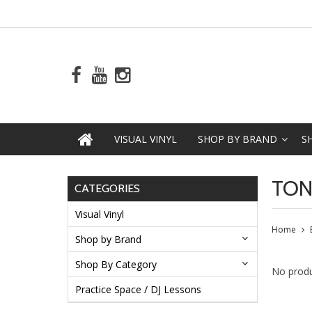
VISUAL VINYL
SHOP BY BRAND
S
TO
CATEGORIES
Visual Vinyl
Home
Shop by Brand
Shop By Category
No produ
Practice Space / DJ Lessons