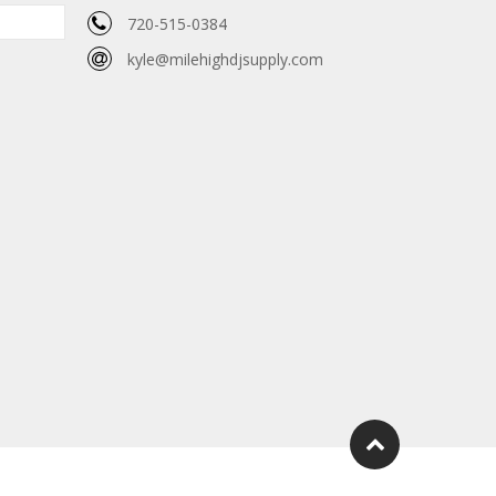
720-515-0384
kyle@milehighdjsupply.com