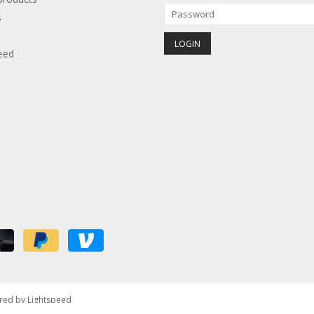
s
eed
red by
Lightspeed