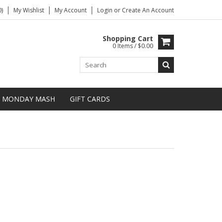
)
My Wishlist
My Account
Login
or
Create An Account
Shopping Cart
0 Items / $0.00
MONDAY MASH
GIFT CARDS