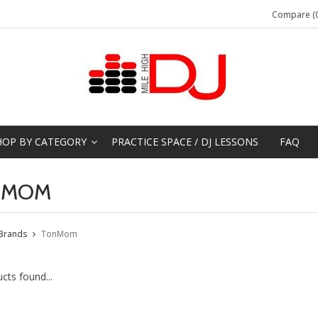
Compare (0
HOP BY CATEGORY
PRACTICE SPACE / DJ LESSONS
FAQ
NMOM
Brands
TonMom
cts found...