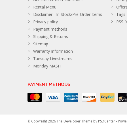
Rental Menu
Offer
Disclaimer - In Stock/Pre-Order Items
Tags
Privacy policy
RSS f
Payment methods
Shipping & Returns
Sitemap
Warranty Information
Tuesday Livestreams
Monday MASH
PAYMENT METHODS
© Copyright 2026 The Developer Theme by
PSDCenter
- Powe