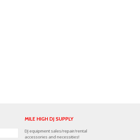
MILE HIGH DJ SUPPLY
DJ equipment sales/repair/rental
accessories and necessities!