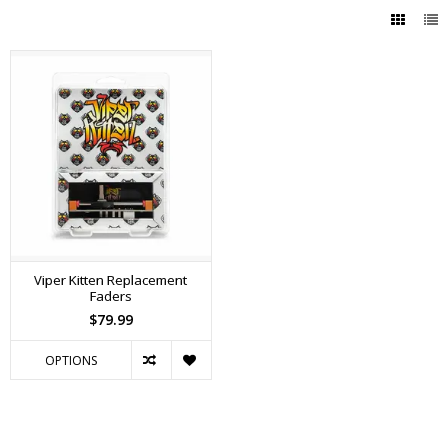
Viper Kitten Replacement
Faders
$79.99
OPTIONS