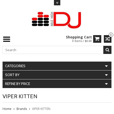
0
Shopping Cart
0 Items / $0.00
CATEGORIES
SORT BY
REFINE BY PRICE
VIPER KITTEN
Home
Brands
VIPER KITTEN