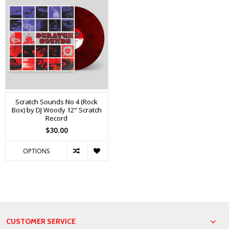
Scratch Sounds No 4 (Rock
Box) by DJ Woody 12" Scratch
Record
$30.00
OPTIONS
CUSTOMER SERVICE