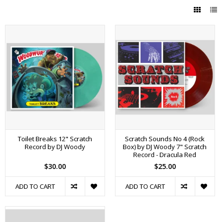
Toilet Breaks 12" Scratch
Scratch Sounds No 4 (Rock
Record by DJ Woody
Box) by DJ Woody 7" Scratch
Record - Dracula Red
$30.00
$25.00
ADD TO CART
ADD TO CART