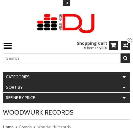
0
Shopping Cart
0 Items / $0.00
CATEGORIES
SORT BY
REFINE BY PRICE
WOODWURK RECORDS
Home
Brands
Woodwurk Records