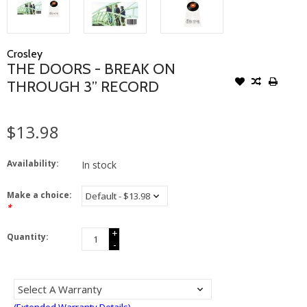
Crosley
THE DOORS - BREAK ON
THROUGH 3” RECORD
$13.98
Availability:
In stock
Make a choice:
*
+
Quantity:
-
(Extended Warranty Details)