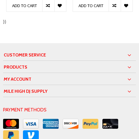
ADD TO CART
ADD TO CART
})
CUSTOMER SERVICE
PRODUCTS
MY ACCOUNT
MILE HIGH DJ SUPPLY
PAYMENT METHODS