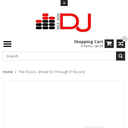
0
Shopping Cart
0 Items / $0.00
Home
The Doors - Break On Through 3” Record