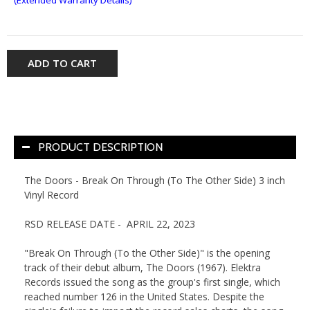
ADD TO CART
PRODUCT DESCRIPTION
The Doors - Break On Through (To The Other Side) 3 inch
Vinyl Record
RSD RELEASE DATE - APRIL 22, 2023
"Break On Through (To the Other Side)" is the opening
track of their debut album, The Doors (1967). Elektra
Records issued the song as the group's first single, which
reached number 126 in the United States. Despite the