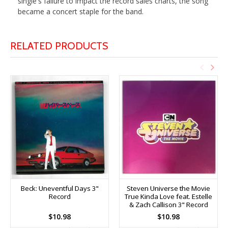
single's failure to impact the record sales charts, the song
became a concert staple for the band.
RELATED PRODUCTS
Beck: Uneventful Days 3"
Steven Universe the Movie
Record
True Kinda Love feat. Estelle
& Zach Callison 3" Record
$10.98
$10.98